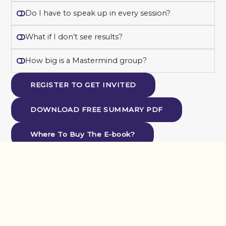
Do I have to speak up in every session?
What if I don’t see results?
How big is a Mastermind group?
REGISTER TO GET INVITED
DOWNLOAD FREE SUMMARY PDF
Where To Buy The E-book?