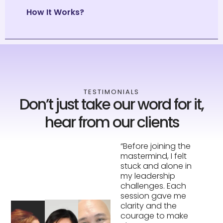
How It Works?
TESTIMONIALS
Don’t just take our word for it,
hear from our clients
“Before joining the
“The accountability
mastermind, I felt
was a game-
stuck and alone in
changer. Hearing
my leadership
other leaders share
challenges. Each
their struggles made
session gave me
me realize I wasn’t
clarity and the
alone—and their
courage to make
feedback helped me