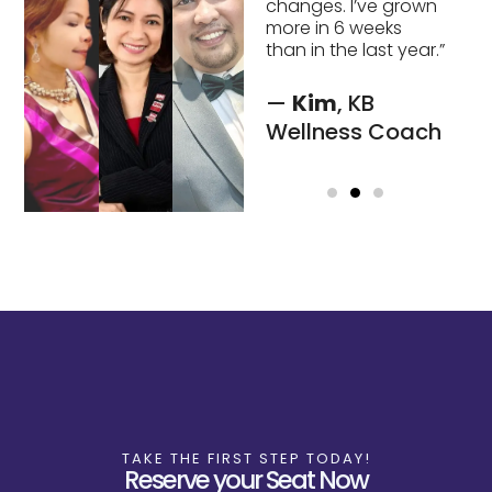
changes. I’ve grown
see solutions I
more in 6 weeks
couldn’t find on my
than in the last year.”
own.”
—
Kim
, KB
-
Lainie,
CEO
Wellness Coach
FCI
TAKE THE FIRST STEP TODAY!
Reserve your Seat Now