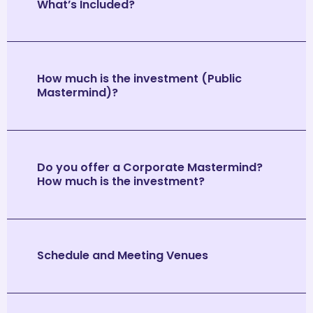
What’s Included?
How much is the investment (Public
Mastermind)?
Do you offer a Corporate Mastermind?
How much is the investment?
Schedule and Meeting Venues