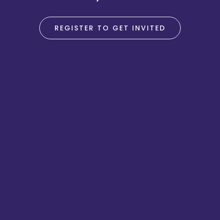
REGISTER TO GET INVITED