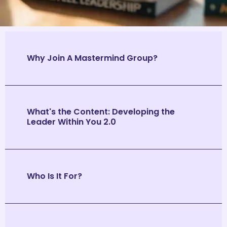
Why Join A Mastermind Group?
What's the Content: Developing the
Leader Within You 2.0
Who Is It For?