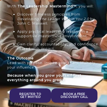
With
The Leadership Mastermind™
, you will:
Discover timeless principles from
Developing the Leader Within You 2.0
by
John C. Maxwell.
Apply practical leadership lessons in a
supportive mastermind environment.
Gain clarity, accountability, and confidence
to lead with impact.
The Outcome
Lead with purpose. Inspire your team. Multiply
your influence.
Because when you grow yourself first —
everything around you grows.
REGISTER TO
BOOK A FREE
GET INVITED
DISCOVERY CALL