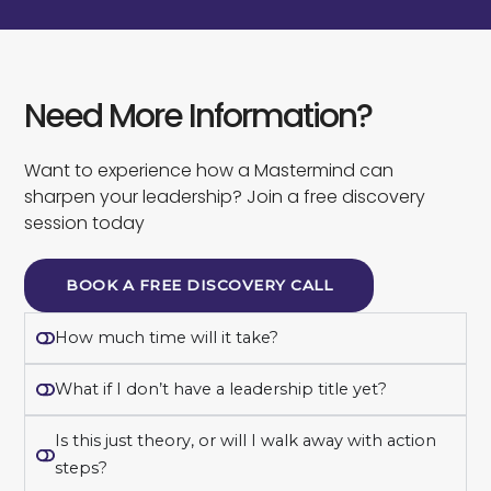
Need More Information?
Want to experience how a Mastermind can
sharpen your leadership? Join a free discovery
session today
BOOK A FREE DISCOVERY CALL
How much time will it take?
What if I don’t have a leadership title yet?
Is this just theory, or will I walk away with action
steps?