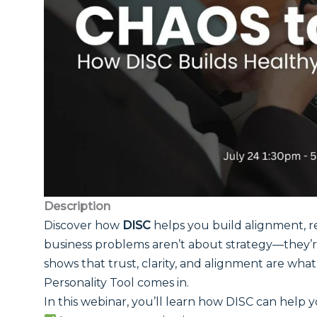
Description
Discover how
DISC
helps you build alignment, re
business problems aren’t about strategy—they’r
shows that trust, clarity, and alignment are wha
Personality Tool comes in.
In this webinar, you’ll learn how DISC can help y