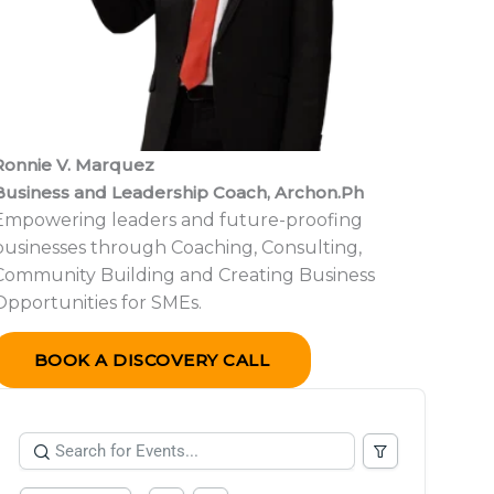
Ronnie V. Marquez
Business and Leadership Coach,
Archon.Ph
Empowering leaders and future-proofing
businesses through Coaching, Consulting,
Community Building and Creating Business
Opportunities for SMEs.
BOOK A DISCOVERY CALL