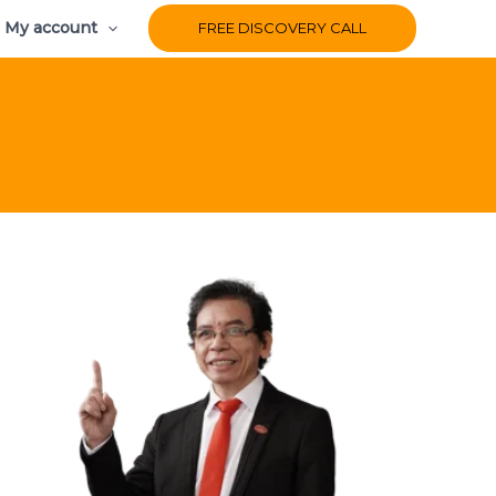
My account
FREE DISCOVERY CALL