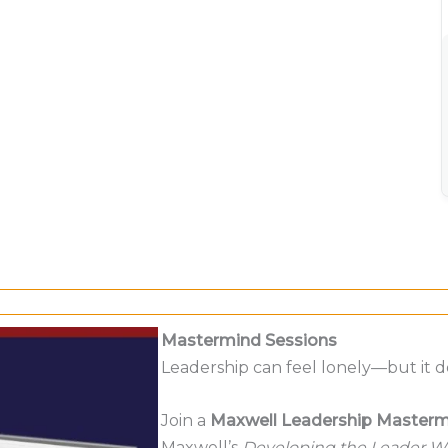
Mastermind Sessions
Leadership can feel lonely—but it d
Join a
Maxwell Leadership Masterm
Maxwell’s
Developing the Leader Wi