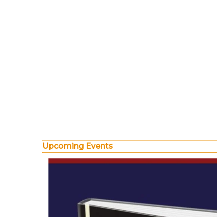
Upcoming Events