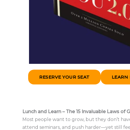
RESERVE YOUR SEAT
LEARN
Lunch and Learn – The 15 Invaluable Laws of 
Most people want to grow, but they don’t have
attend seminars, and push harder—yet still fee