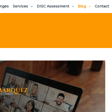
enges
Services
DISC Assessment
Blog
Contact