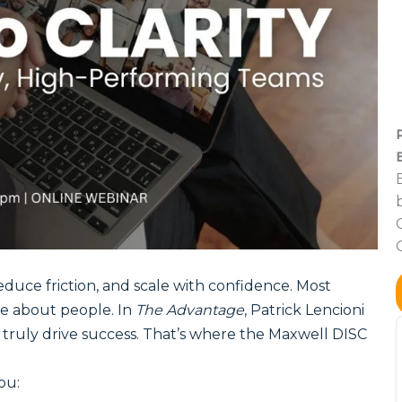
duce friction, and scale with confidence. Most
e about people. In
The Advantage
, Patrick Lencioni
t truly drive success. That’s where the Maxwell DISC
ou: