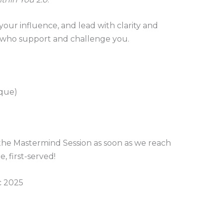
our influence, and lead with clarity and
who support and challenge you.
aque)
the Mastermind Session as soon as we reach
e, first-served!
c 2025