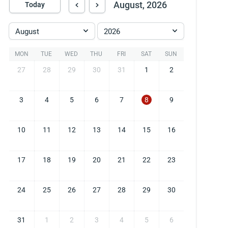
August, 2026
Today
August
2026
MON
TUE
WED
THU
FRI
SAT
SUN
27
28
29
30
31
1
2
3
4
5
6
7
8
9
10
11
12
13
14
15
16
17
18
19
20
21
22
23
24
25
26
27
28
29
30
31
1
2
3
4
5
6