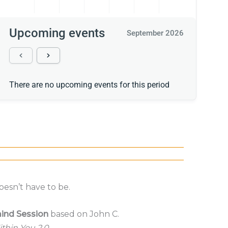
Upcoming events
September 2026
There are no upcoming events for this period
oesn’t have to be.
ind Session
based on John C.
thin You 2.0
.