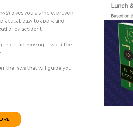
rowth
gives you a simple, proven
ractical, easy to apply, and
ad of by accident.
ing and start moving toward the
.
r the laws that will guide you
ORE