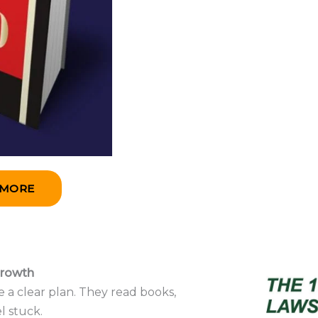
 MORE
Growth
 a clear plan. They read books,
l stuck.