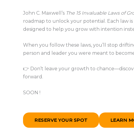
John C. Maxwell’s
The 15 Invaluable Laws of G
roadmap to unlock your potential. Each law is p
designed to help you grow with intention inste
When you follow these laws, you’ll stop drift
person and leader you were meant to become
👉 Don’t leave your growth to chance—discove
forward.
SOON !
RESERVE YOUR SPOT
LEARN M