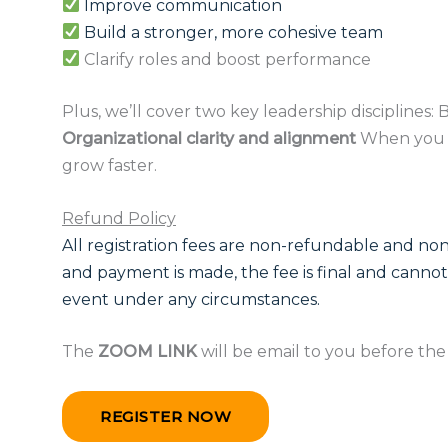
Improve communication
Build a stronger, more cohesive team
Clarify roles and boost performance
Plus, we’ll cover two key leadership disciplines:
Organizational clarity and alignment
When you u
grow faster.
Refund Policy
All registration fees are non-refundable and non
and payment is made, the fee is final and cannot
event under any circumstances.
The
ZOOM LINK
will be email to you before th
REGISTER NOW