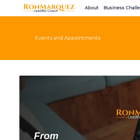
Skip
About
Business Chall
to
content
Events and Appointments