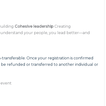
 Building
Cohesive leadership
Creating
nderstand your people, you lead better—and
-transferable. Once your registration is confirmed
 be refunded or transferred to another individual or
e event