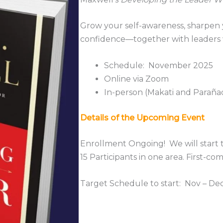
Grow your self-awareness, sharpen y
confidence—together with leaders 
Schedule: November 2025
Online via Zoom
In-person (Makati and Parañ
Details of the Upcoming Event
Enrollment Ongoing! We will start 
15 Participants in one area. First-com
Target Schedule to start: Nov – De