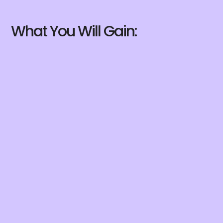
What You Will Gain: