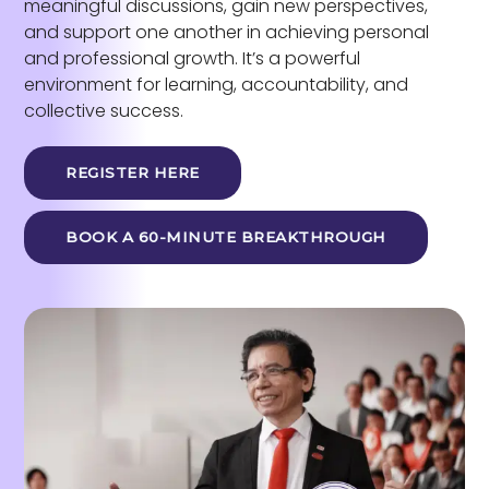
meaningful discussions, gain new perspectives,
and support one another in achieving personal
and professional growth. It’s a powerful
environment for learning, accountability, and
collective success.
REGISTER HERE
BOOK A 60-MINUTE BREAKTHROUGH