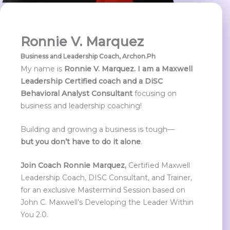
Ronnie V. Marquez
Business and Leadership Coach,
Archon.Ph
My name is
Ronnie V. Marquez. I am a Maxwell
Leadership Certified coach and a DiSC
Behavioral Analyst Consultant
focusing on
business and leadership coaching!
Building and growing a business is tough—
but
you don’t have to do it alone
.
Join Coach Ronnie Marquez,
Certified Maxwell
Leadership Coach, DISC Consultant, and Trainer,
for an exclusive Mastermind Session based on
John C. Maxwell’s Developing the Leader Within
You 2.0.