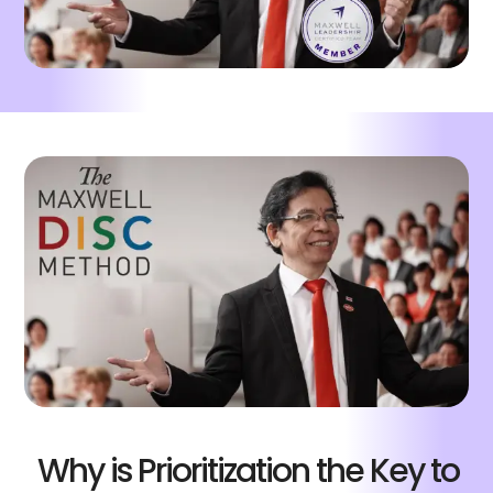
Why is Prioritization the Key to