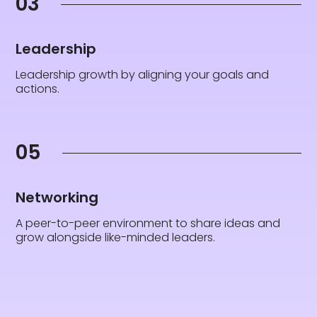
03
Leadership
Leadership growth by aligning your goals and
actions.
05
Networking
A peer-to-peer environment to share ideas and
grow alongside like-minded leaders.