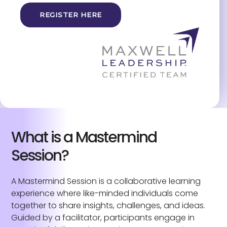
REGISTER HERE
What is a Mastermind
Session?
A Mastermind Session is a collaborative learning
experience where like-minded individuals come
together to share insights, challenges, and ideas.
Guided by a facilitator, participants engage in