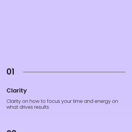
01
Clarity
Clarity on how to focus your time and energy on
what drives results.