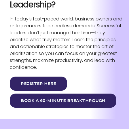
Leadership?
In today’s fast-paced world, business owners and
entrepreneurs face endless demands. Successful
leaders don’t just manage their time—they
prioritize what truly matters. Learn the principles
and actionable strategies to master the art of
prioritization so you can focus on your greatest
strengths, maximize productivity, and lead with
confidence.
REGISTER HERE
BOOK A 60-MINUTE BREAKTHROUGH