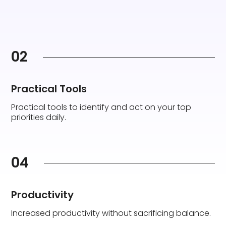
02
Practical Tools
Practical tools to identify and act on your top
priorities daily.
04
Productivity
Increased productivity without sacrificing balance.