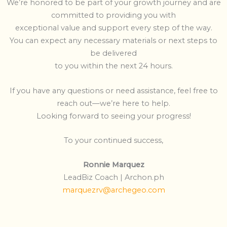
We’re honored to be part of your growth journey and are
committed to providing you with
exceptional value and support every step of the way.
You can expect any necessary materials or next steps to
be delivered
to you within the next 24 hours.
If you have any questions or need assistance, feel free to
reach out—we’re here to help.
Looking forward to seeing your progress!
To your continued success,
Ronnie Marquez
LeadBiz Coach | Archon.ph
marquezrv@archegeo.com