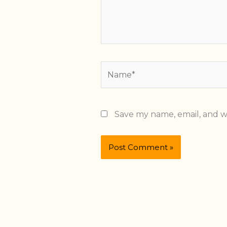
Name*
Save my name, email, and we