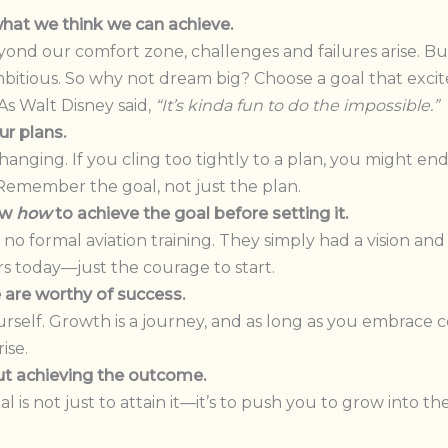
hat we think we can achieve.
d our comfort zone, challenges and failures arise. But 
mbitious. So why not dream big? Choose a goal that ex
As Walt Disney said,
“It’s kinda fun to do the impossible.”
ur plans.
hanging. If you cling too tightly to a plan, you might en
le. Remember the goal, not just the plan.
ow
how
to achieve the goal before setting it.
o formal aviation training. They simply had a vision and 
rs today—just the courage to start.
are worthy of success.
rself. Growth is a journey, and as long as you embrace
ise.
ut achieving the outcome.
l is not just to attain it—it’s to push you to grow into