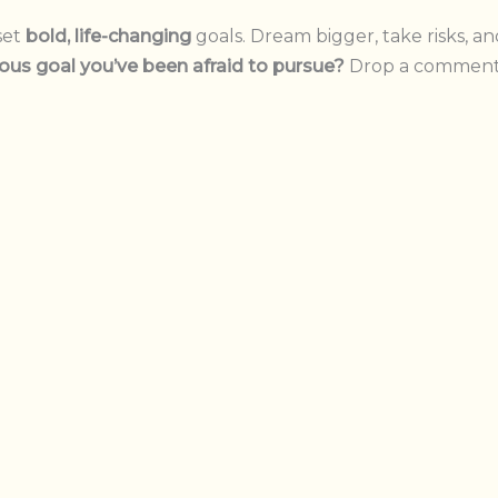
set
bold, life-changing
goals. Dream bigger, take risks, a
ous goal you’ve been afraid to pursue?
Drop a comment 