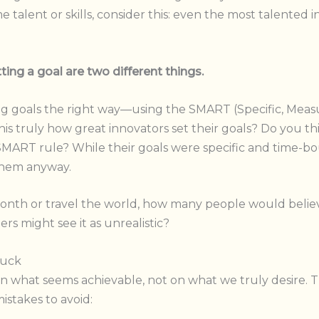
talent or skills, consider this: even the most talented i
ing a goal are two different things.
ting goals the right way—using the SMART (Specific, Measur
is truly how great innovators set their goals? Do you t
SMART rule? While their goals were specific and time
 them anyway.
 month or travel the world, how many people would believ
s might see it as unrealistic?
tuck
n what seems achievable, not on what we truly desire. Thi
istakes to avoid: