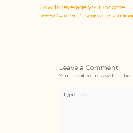
How to leverage your income
Leave a Comment
/
Business
/ By
ronmarqu
Leave a Comment
Your email address will not be 
Type
here..