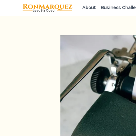
Skip
About
Business Chall
to
content