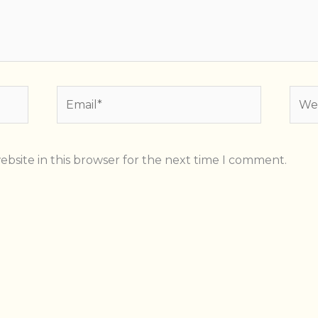
Email*
Webs
bsite in this browser for the next time I comment.