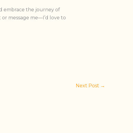
nd embrace the journey of
or message me—I’d love to
Next Post
→