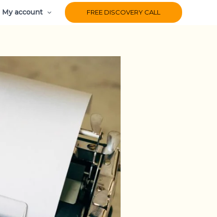
My account
FREE DISCOVERY CALL