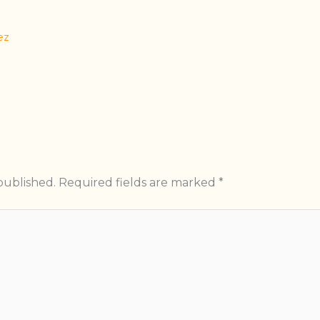
ez
published.
Required fields are marked
*