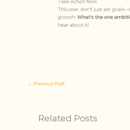
Take Action Now
This year, don’t just set goals—
growth.
What’s the one ambiti
hear about it!
←
Previous Post
Related Posts