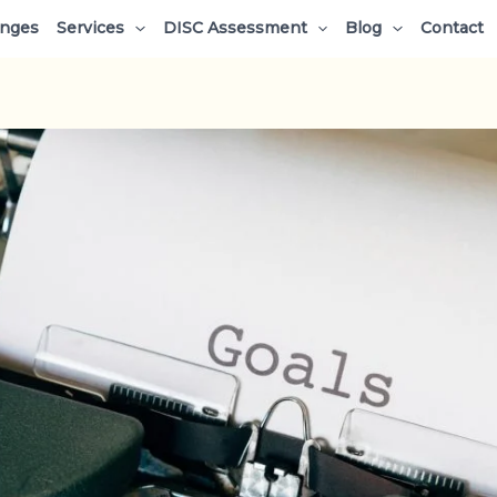
enges
Services
DISC Assessment
Blog
Contact