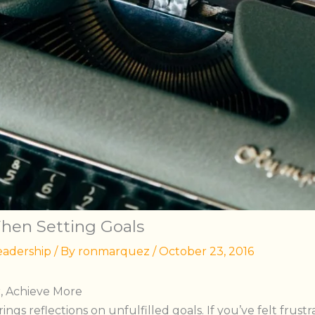
When Setting Goals
eadership
/ By
ronmarquez
/
October 23, 2016
r, Achieve More
ings reflections on unfulfilled goals. If you’ve felt frust