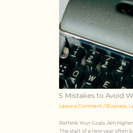
5 Mistakes to Avoid 
Leave a Comment
/
Business
,
L
Rethink Your Goals: Aim Highe
The start of a new year often br