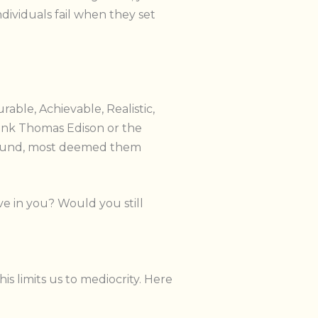
ndividuals fail when they set
able, Achievable, Realistic,
hink Thomas Edison or the
-bound, most deemed them
e in you? Would you still
s limits us to mediocrity. Here