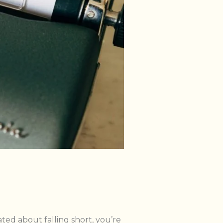
rated about falling short, you’re