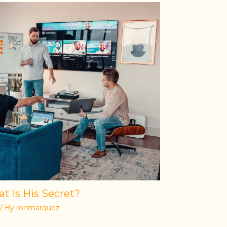
t Is His Secret?
/ By
ronmarquez