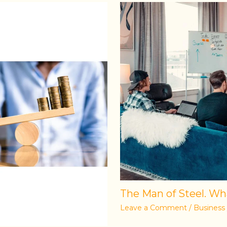
The Man of Steel. Wha
Leave a Comment
/
Business