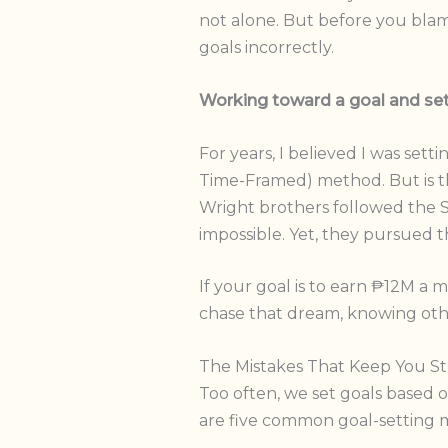
not alone. But before you blame 
goals incorrectly.
Working toward a goal and sett
For years, I believed I was set
Time-Framed) method. But is th
Wright brothers followed the 
impossible. Yet, they pursued
If your goal is to earn ₱12M a
chase that dream, knowing other
The Mistakes That Keep You S
Too often, we set goals based o
are five common goal-setting m