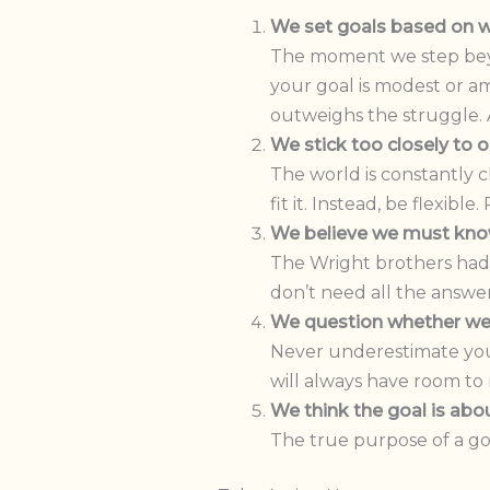
We set goals based on w
The moment we step beyon
your goal is modest or a
outweighs the struggle. 
We stick too closely to o
The world is constantly c
fit it. Instead, be flexib
We believe we must kn
The Wright brothers had n
don’t need all the answe
We question whether we 
Never underestimate you
will always have room to r
We think the goal is abo
The true purpose of a goa