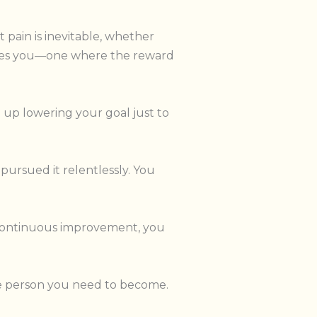
pain is inevitable, whether
cites you—one where the reward
d up lowering your goal just to
pursued it relentlessly. You
 continuous improvement, you
 the person you need to become.