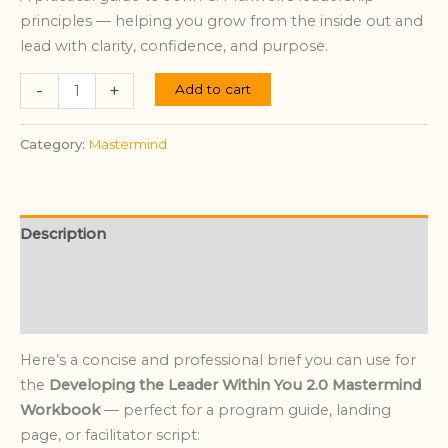
principles — helping you grow from the inside out and
lead with clarity, confidence, and purpose.
-
+
Add to cart
Category:
Mastermind
Description
Additional information
Reviews (0)
Here’s a concise and professional brief you can use for
the
Developing the Leader Within You 2.0 Mastermind
Workbook
— perfect for a program guide, landing
page, or facilitator script: