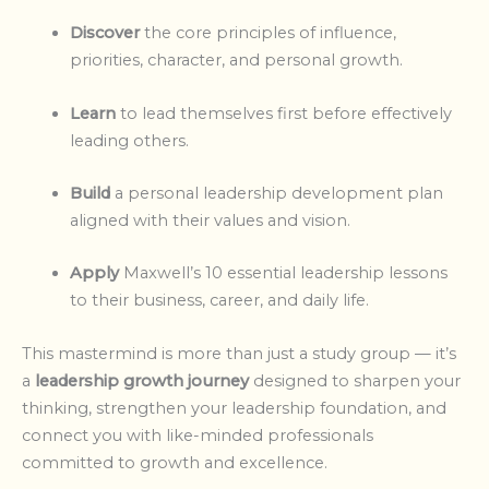
Discover
the core principles of influence,
priorities, character, and personal growth.
Learn
to lead themselves first before effectively
leading others.
Build
a personal leadership development plan
aligned with their values and vision.
Apply
Maxwell’s 10 essential leadership lessons
to their business, career, and daily life.
This mastermind is more than just a study group — it’s
a
leadership growth journey
designed to sharpen your
thinking, strengthen your leadership foundation, and
connect you with like-minded professionals
committed to growth and excellence.