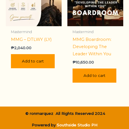
Mastermind
Mastermind
MMG – DTLWY (LY)
MMG Boardroom:
Developing The
₱
2,040.00
Leader Within You
Add to cart
₱
10,650.00
Add to cart
© ronmarquez All Rights Reserved 2024
Powered by
Southside Studio PH