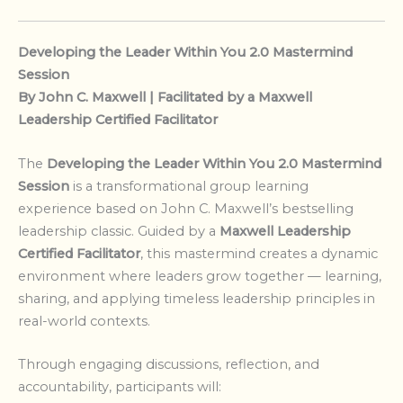
Developing the Leader Within You 2.0 Mastermind
Session
By John C. Maxwell | Facilitated by a Maxwell
Leadership Certified Facilitator
The
Developing the Leader Within You 2.0 Mastermind
Session
is a transformational group learning
experience based on John C. Maxwell’s bestselling
leadership classic. Guided by a
Maxwell Leadership
Certified Facilitator
, this mastermind creates a dynamic
environment where leaders grow together — learning,
sharing, and applying timeless leadership principles in
real-world contexts.
Through engaging discussions, reflection, and
accountability, participants will: