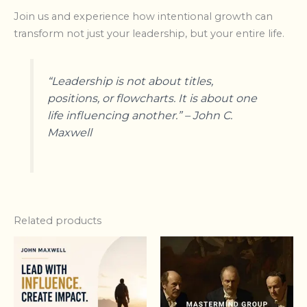
Join us and experience how intentional growth can
transform not just your leadership, but your entire life.
“Leadership is not about titles,
positions, or flowcharts. It is about one
life influencing another.” – John C.
Maxwell
Related products