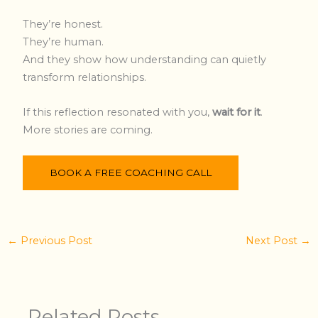
They’re honest.
They’re human.
And they show how understanding can quietly
transform relationships.
If this reflection resonated with you,
wait for it
.
More stories are coming.
BOOK A FREE COACHING CALL
←
Previous Post
Next Post
→
Related Posts