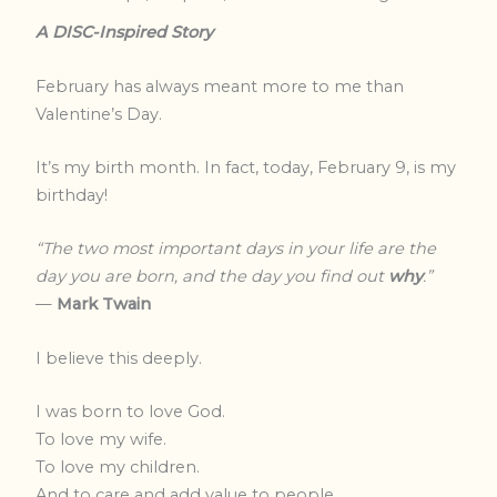
A DISC-Inspired Story
February has always meant more to me than
Valentine’s Day.
It’s my birth month. In fact, today, February 9, is my
birthday!
“The two most important days in your life are the
day you are born, and the day you find out
why
.”
—
Mark Twain
I believe this deeply.
I was born to love God.
To love my wife.
To love my children.
And to care and add value to people.