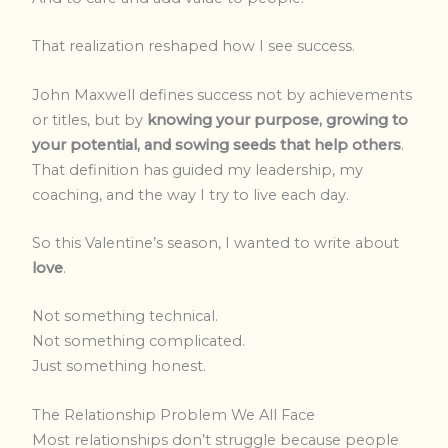
That realization reshaped how I see success.
John Maxwell defines success not by achievements
or titles, but by
knowing your purpose, growing to
your potential, and sowing seeds that help others
.
That definition has guided my leadership, my
coaching, and the way I try to live each day.
So this Valentine’s season, I wanted to write about
love
.
Not something technical.
Not something complicated.
Just something honest.
The Relationship Problem We All Face
Most relationships don’t struggle because people