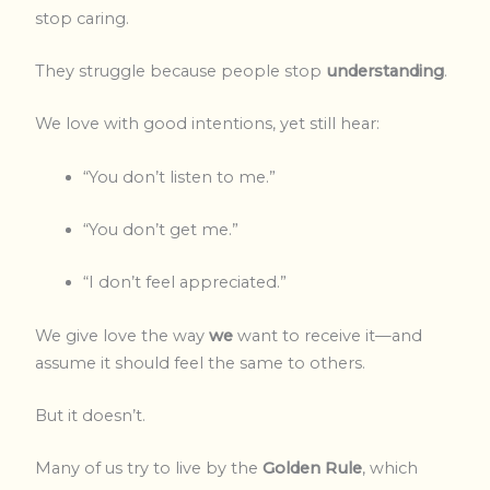
stop caring.
They struggle because people stop
understanding
.
We love with good intentions, yet still hear:
“You don’t listen to me.”
“You don’t get me.”
“I don’t feel appreciated.”
We give love the way
we
want to receive it—and
assume it should feel the same to others.
But it doesn’t.
Many of us try to live by the
Golden Rule
, which