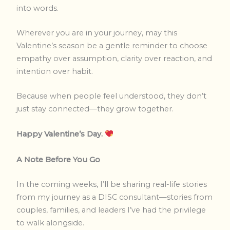
into words.
Wherever you are in your journey, may this
Valentine’s season be a gentle reminder to choose
empathy over assumption, clarity over reaction, and
intention over habit.
Because when people feel understood, they don’t
just stay connected—they grow together.
Happy Valentine’s Day.
A Note Before You Go
In the coming weeks, I’ll be sharing real-life stories
from my journey as a DISC consultant—stories from
couples, families, and leaders I’ve had the privilege
to walk alongside.