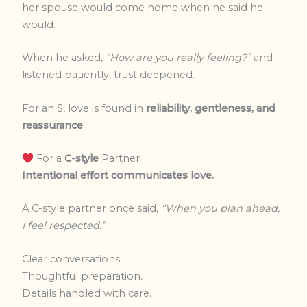
her spouse would come home when he said he
would.
When he asked,
“How are you really feeling?”
and
listened patiently, trust deepened.
For an S, love is found in
reliability, gentleness, and
reassurance
.
For a
C-style
Partner
Intentional effort communicates love.
A C-style partner once said,
“When you plan ahead,
I feel respected.”
Clear conversations.
Thoughtful preparation.
Details handled with care.