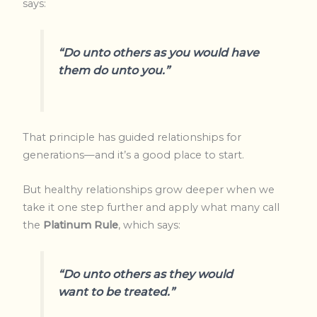
says:
“Do unto others as you would have
them do unto you.”
That principle has guided relationships for
generations—and it’s a good place to start.
But healthy relationships grow deeper when we
take it one step further and apply what many call
the
Platinum Rule
, which says:
“Do unto others as
they
would
want to be treated.”