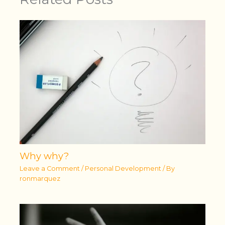
Why why?
Leave a Comment
/
Personal Development
/ By
ronmarquez