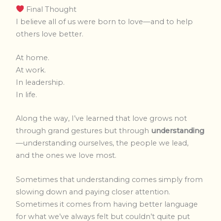
Final Thought
I believe all of us were born to love—and to help
others love better.
At home.
At work.
In leadership.
In life.
Along the way, I’ve learned that love grows not
through grand gestures
but through
understanding
—understanding ourselves, the people we lead,
and
the ones we love most.
Sometimes that understanding comes simply from
slowing down and paying closer attention.
Sometimes it comes from having better language
for what we’ve always felt but couldn’t quite put