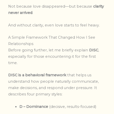
Not because love disappeared—but because
clarity
never arrived
.
And without clarity, even love starts to feel heavy.
A Simple Framework That Changed How I See
Relationships
Before going further, let me briefly explain
DISC
,
especially for those encountering it for the first
time.
DISC is a behavioral framework
that helps us
understand how people naturally communicate,
make decisions, and respond under pressure. It
describes four primary styles:
D – Dominance
(decisive, results-focused)