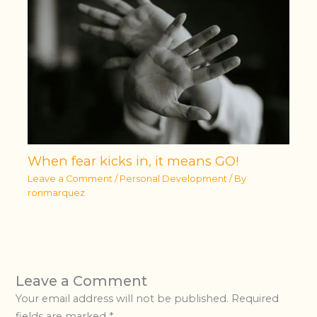
When fear kicks in, it means GO!
Leave a Comment
/
Personal Development
/ By
ronmarquez
Leave a Comment
Your email address will not be published.
Required
fields are marked
*