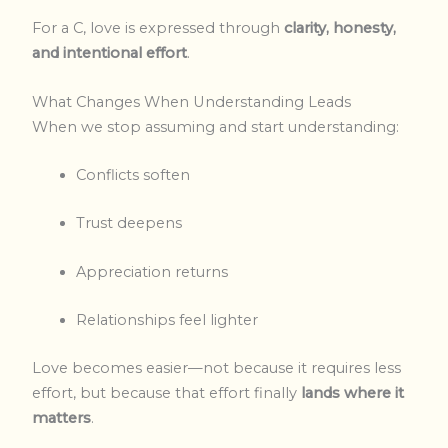
For a C, love is expressed through
clarity, honesty,
and intentional effort
.
What Changes When Understanding Leads
When we stop assuming and start understanding:
Conflicts soften
Trust deepens
Appreciation returns
Relationships feel lighter
Love becomes easier—not because it requires less
effort, but because that effort finally
lands where it
matters
.