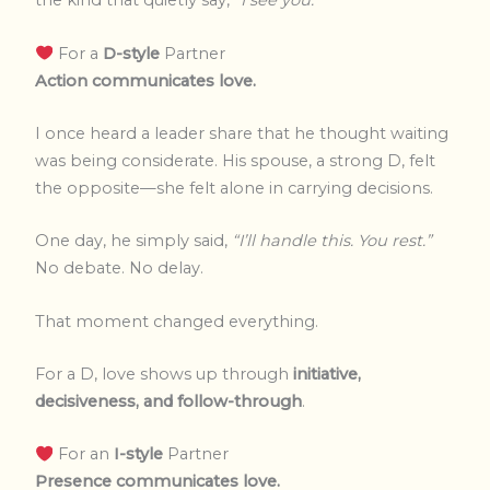
the kind that quietly say,
“I see you.”
For a
D-style
Partner
Action communicates love.
I once heard a leader share that he thought waiting
was being considerate. His spouse, a strong D, felt
the opposite—she felt alone in carrying decisions.
One day, he simply said,
“I’ll handle this. You rest.”
No debate. No delay.
That moment changed everything.
For a D, love shows up through
initiative,
decisiveness, and follow-through
.
For an
I-style
Partner
Presence communicates love.