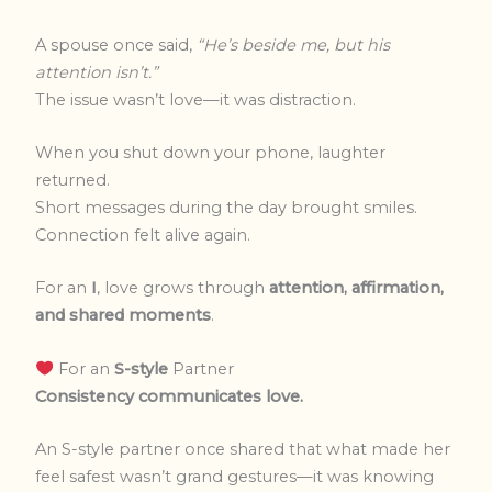
A spouse once said,
“He’s beside me, but his
attention isn’t.”
The issue wasn’t love—it was distraction.
When you shut down your phone, laughter
returned.
Short messages during the day brought smiles.
Connection felt alive again.
For an
I
, love grows through
attention, affirmation,
and shared moments
.
For an
S-style
Partner
Consistency communicates love.
An S-style partner once shared that what made her
feel safest wasn’t grand gestures—it was knowing