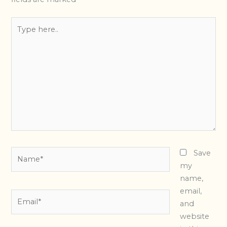
Type
here..
Name*
Save
my
name,
email,
Email*
and
website