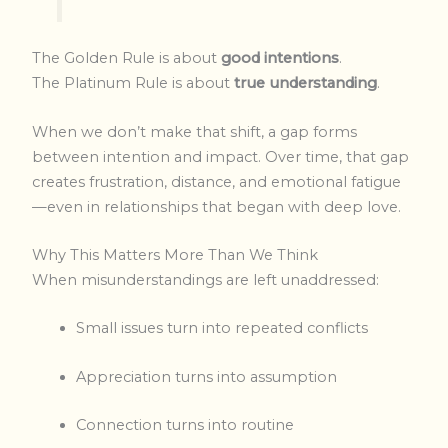
The Golden Rule is about
good intentions
.
The Platinum Rule is about
true understanding
.
When we don’t make that shift, a gap forms
between intention and impact. Over time, that gap
creates frustration, distance, and emotional fatigue
—even in relationships that began with deep love.
Why This Matters More Than We Think
When misunderstandings are left unaddressed:
Small issues turn into repeated conflicts
Appreciation turns into assumption
Connection turns into routine