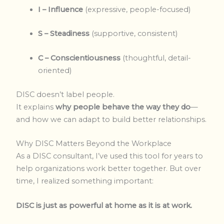
I – Influence
(expressive, people-focused)
S – Steadiness
(supportive, consistent)
C – Conscientiousness
(thoughtful, detail-
oriented)
DISC doesn’t label people.
It explains
why people behave the way they do
—
and how we can adapt to build better relationships.
Why DISC Matters Beyond the Workplace
As a DISC consultant, I’ve used this tool for years to
help organizations work better together. But over
time, I realized something important:
DISC is just as powerful at home as it is at work.