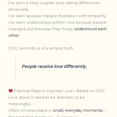
I’ve seen it help couples stop taking differences
personally.
I’ve seen spouses replace frustration with empathy.
I’ve seen relationships soften—not because people
changed, but because they finally
understood each
other
.
DISC reminds us of a simple truth:
People receive love differently.
Practical Ways to Express Love—Based on DISC
Love doesn’t need to be dramatic to be
meaningful.
Often, it’s expressed in
small, everyday moments
—