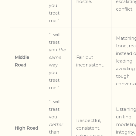
hostile.
escalatin
you
conflict.
treat
me.”
“I will
Matchin
treat
tone, rea
you
the
instead o
Middle
same
Fair but
leading,
Road
way
inconsistent.
avoiding
you
tough
treat
conversa
me.”
“I will
treat
Listening
you
uniting,
Respectful,
better
modelin
High Road
consistent,
than
integrity,
value-driven.