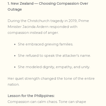
1. New Zealand — Choosing Compassion Over
Outrage
During the Christchurch tragedy in 2019, Prime
Minister Jacinda Ardern responded with
compassion instead of anger.
She embraced grieving families.
She refused to speak the attacker’s name.
She modeled dignity, empathy, and unity.
Her quiet strength changed the tone of the entire
nation.
Lesson for the Philippines:
Compassion can calm chaos. Tone can shape