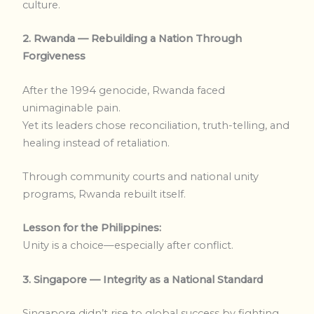
culture.
2. Rwanda — Rebuilding a Nation Through
Forgiveness
After the 1994 genocide, Rwanda faced
unimaginable pain.
Yet its leaders chose reconciliation, truth-telling, and
healing instead of retaliation.
Through community courts and national unity
programs, Rwanda rebuilt itself.
Lesson for the Philippines:
Unity is a choice—especially after conflict.
3. Singapore — Integrity as a National Standard
Singapore didn’t rise to global success by fighting