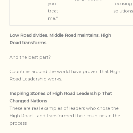
you
focusing
treat
solutions
me.”
Low Road divides. Middle Road maintains. High
Road transforms.
And the best part?
Countries around the world have proven that High
Road Leadership works.
Inspiring Stories of High Road Leadership That
Changed Nations
These are real examples of leaders who chose the
High Road—and transformed their countries in the
process.