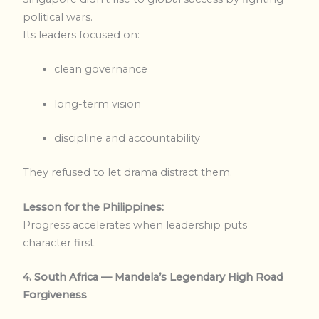
political wars.
Its leaders focused on:
clean governance
long-term vision
discipline and accountability
They refused to let drama distract them.
Lesson for the Philippines:
Progress accelerates when leadership puts
character first.
4. South Africa — Mandela’s Legendary High Road
Forgiveness