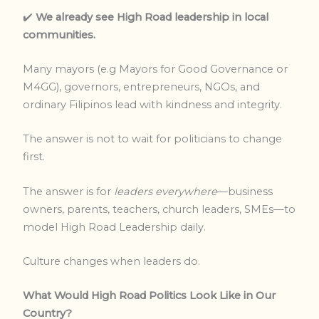
✔️
We already see High Road leadership in local
communities.
Many mayors (e.g Mayors for Good Governance or
M4GG), governors, entrepreneurs, NGOs, and
ordinary Filipinos lead with kindness and integrity.
The answer is not to wait for politicians to change
first.
The answer is for
leaders everywhere
—business
owners, parents, teachers, church leaders, SMEs—to
model High Road Leadership daily.
Culture changes when leaders do.
What Would High Road Politics Look Like in Our
Country?