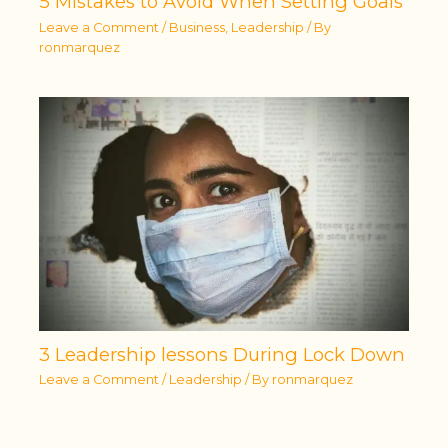
5 Mistakes to Avoid When Setting Goals
Leave a Comment
/
Business
,
Leadership
/ By
ronmarquez
3 Leadership lessons During Lock Down
Leave a Comment
/
Leadership
/ By
ronmarquez