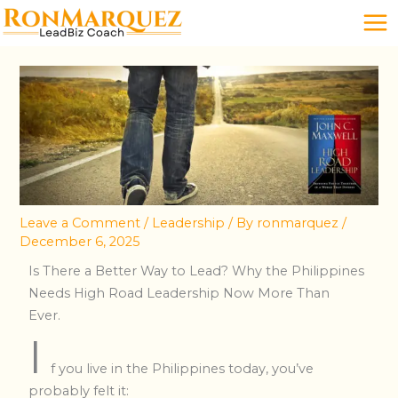
Skip
to
content
Leave a Comment
/
Leadership
/ By
ronmarquez
/
December 6, 2025
Is There a Better Way to Lead? Why the Philippines
Needs High Road Leadership Now More Than
Ever.
I
f you live in the Philippines today, you’ve
probably felt it: