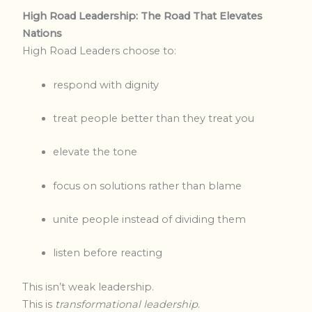
High Road Leadership: The Road That Elevates
Nations
High Road Leaders choose to:
respond with dignity
treat people better than they treat you
elevate the tone
focus on solutions rather than blame
unite people instead of dividing them
listen before reacting
This isn’t weak leadership.
This is
transformational leadership
.