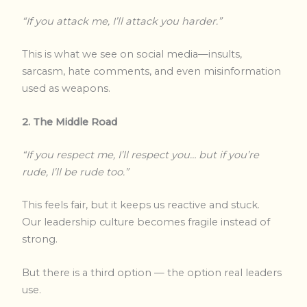
“If you attack me, I’ll attack you harder.”
This is what we see on social media—insults,
sarcasm, hate comments, and even misinformation
used as weapons.
2. The Middle Road
“If you respect me, I’ll respect you… but if you’re
rude, I’ll be rude too.”
This feels fair, but it keeps us reactive and stuck.
Our leadership culture becomes fragile instead of
strong.
But there is a third option — the option real leaders
use.