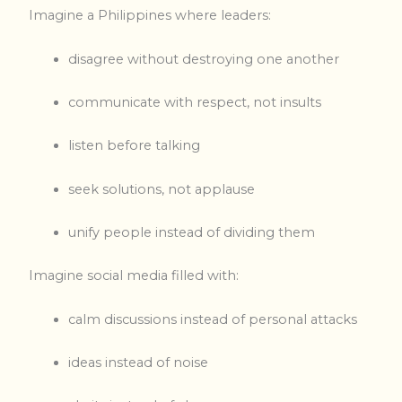
Imagine a Philippines where leaders:
disagree without destroying one another
communicate with respect, not insults
listen before talking
seek solutions, not applause
unify people instead of dividing them
Imagine social media filled with:
calm discussions instead of personal attacks
ideas instead of noise