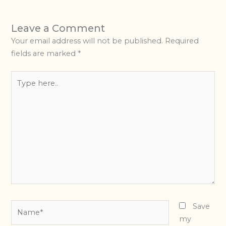
Leave a Comment
Your email address will not be published.
Required
fields are marked
*
Type
here..
Name*
Save
my