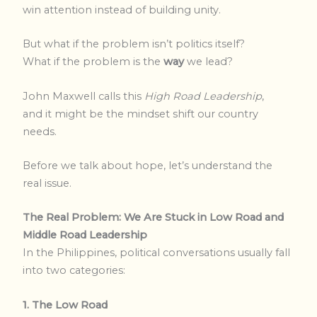
win attention instead of building unity.
But what if the problem isn’t politics itself?
What if the problem is the
way
we lead?
John Maxwell calls this
High Road Leadership
,
and it might be the mindset shift our country
needs.
Before we talk about hope, let’s understand the
real issue.
The Real Problem: We Are Stuck in Low Road and
Middle Road Leadership
In the Philippines, political conversations usually fall
into two categories:
1. The Low Road