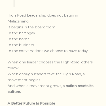
High Road Leadership does not begin in
Malacañang.
It begins in the boardroom.
In the barangay.
In the home.
In the business.
In the conversations we choose to have today.
When one leader chooses the High Road, others
follow.
When enough leaders take the High Road, a
movement begins.
And when a movement grows,
a nation resets its
culture.
A Better Future Is Possible