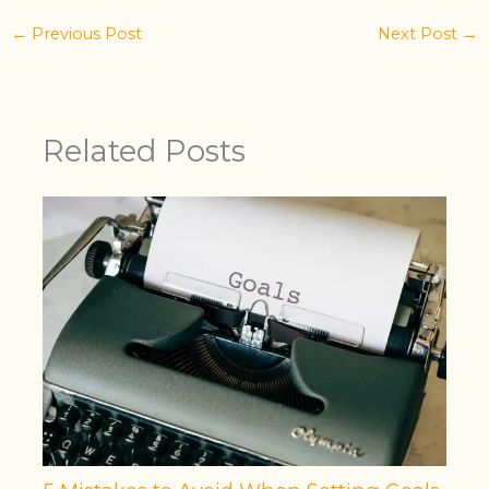
←
Previous Post
Next Post
→
Related Posts