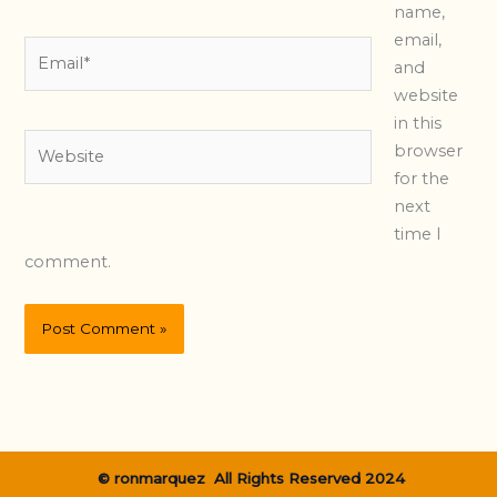
name,
email,
Email*
and
website
in this
Website
browser
for the
next
time I
comment.
© ronmarquez All Rights Reserved 2024