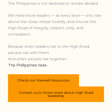
The Philippines is not destined to remain divided.
We need more leaders — at every level — who rise
above the noise, refuse hostility, and choose the
High Road of integrity, respect, unity, and
compassion.
Because when leaders rise to the High Road,
people rise with them.
And when people rise together,
The Philippines rises.
Check our Maxwell Resources
Contact us to Know more about High Road
leadeship