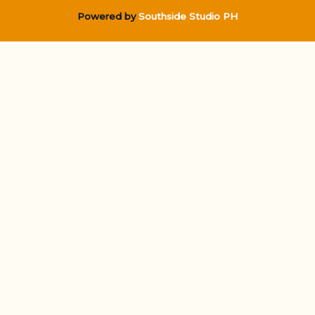
Powered by
Southside Studio PH