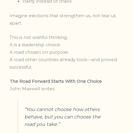
clarity instead of chaos
Imagine elections that strengthen us, not tear us
apart.
This is not wishful thinking.
It is a leadership choice.
A road chosen on purpose.
A road other countries already took—and proved
successful.
The Road Forward Starts With One Choice
John Maxwell writes:
“You cannot choose how others
behave, but you can choose the
road you take.”