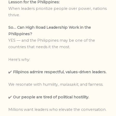
Lesson for the Philippines:
When leaders prioritize people over power, nations
thrive.
So… Can High Road Leadership Work in the
Philippines?
YES — and the Philippines may be one of the
countries that needs it the most.
Here’s why:
✔️
Filipinos admire respectful, values-driven leaders.
We resonate with humility,
malasakit
, and fairness.
✔️
Our people are tired of political hostility.
Millions want leaders who elevate the conversation.