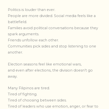
Politics is louder than ever.
People are more divided. Social media feels like a
battlefield.
Families avoid political conversations because they
spark arguments.
Friends unfollow each other.
Communities pick sides and stop listening to one
another.
Election seasons feel like emotional wars,
and even after elections, the division doesn’t go
away.
Many Filipinos are tired.
Tired of fighting.
Tired of choosing between sides.
Tired of leaders who use emotion, anger, or fear to