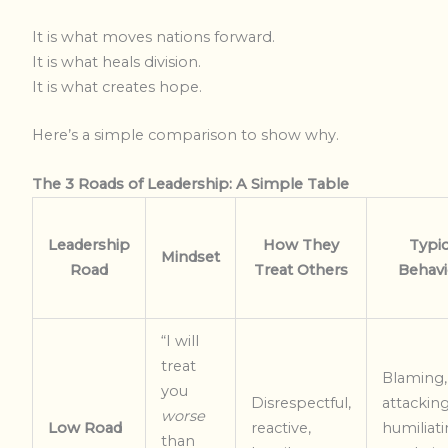
It is what moves nations forward.
It is what heals division.
It is what creates hope.
Here’s a simple comparison to show why.
The 3 Roads of Leadership: A Simple Table
Leadership
How They
Typic
Mindset
Road
Treat Others
Behavi
“I will
treat
Blaming,
you
Disrespectful,
attacking
worse
Low Road
reactive,
humiliati
than