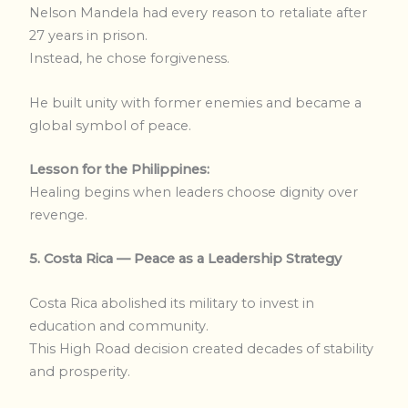
Nelson Mandela had every reason to retaliate after
27 years in prison.
Instead, he chose forgiveness.
He built unity with former enemies and became a
global symbol of peace.
Lesson for the Philippines:
Healing begins when leaders choose dignity over
revenge.
5. Costa Rica — Peace as a Leadership Strategy
Costa Rica abolished its military to invest in
education and community.
This High Road decision created decades of stability
and prosperity.