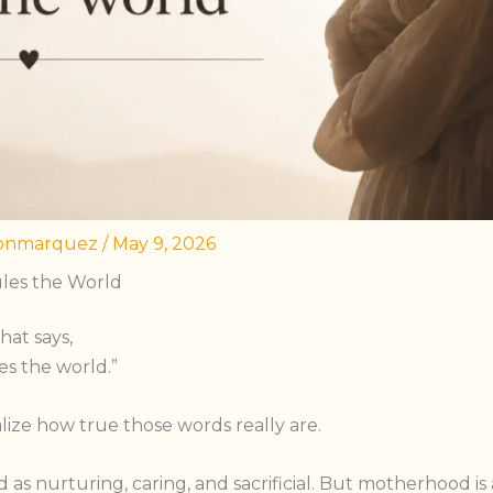
onmarquez
/
May 9, 2026
les the World
hat says,
es the world.”
alize how true those words really are.
 as nurturing, caring, and sacrificial. But motherhood i