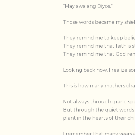
“May awa ang Diyos.”
Those words became my shiel
They remind me to keep belie
They remind me that faith is s
They remind me that God remai
Looking back now, I realize s
This is how many mothers cha
Not always through grand spe
But through the quiet words t
plant in the hearts of their ch
I remember that many years ag