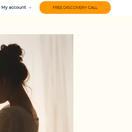
My account
FREE DISCOVERY CALL