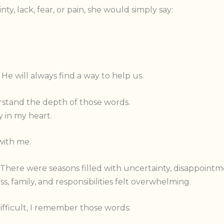
, lack, fear, or pain, she would simply say:
 He will always find a way to help us.
derstand the depth of those words.
 in my heart.
with me.
. There were seasons filled with uncertainty, disappoi
s, family, and responsibilities felt overwhelming.
ifficult, I remember those words: