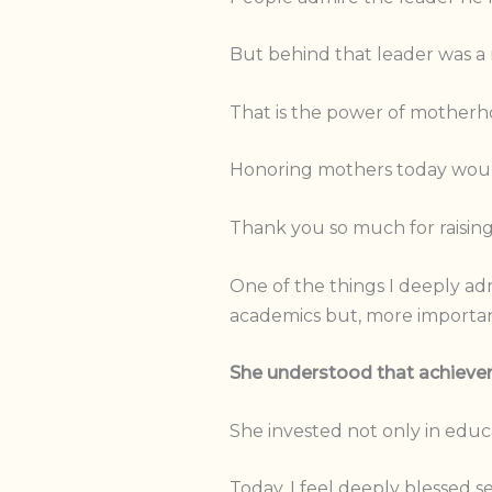
But behind that leader was a 
That is the power of motherh
Honoring mothers today would
Thank you so much for raising
One of the things I deeply ad
academics but, more importan
She understood that achievem
She invested not only in educati
Today, I feel deeply blessed s