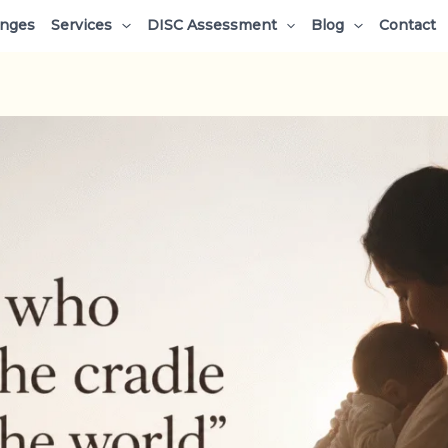
enges
Services
DISC Assessment
Blog
Contact