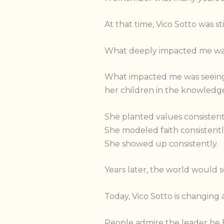
At that time, Vico Sotto was s
What deeply impacted me was 
What impacted me was seeing 
her children in the knowledge
She planted values consistent
She modeled faith consistentl
She showed up consistently.
Years later, the world would se
Today, Vico Sotto is changing 
People admire the leader he