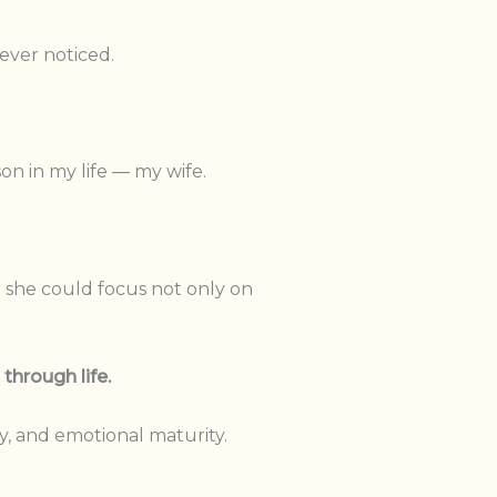
ever noticed.
n in my life — my wife.
o she could focus not only on
hrough life.
ity, and emotional maturity.