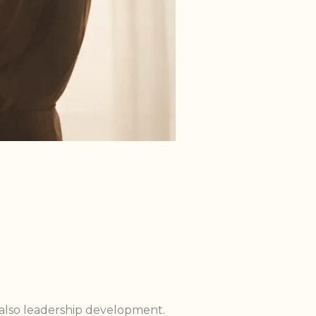
s also leadership development.