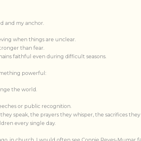
d and my anchor.
ving when things are unclear.
tronger than fear.
ns faithful even during difficult seasons.
omething powerful:
nge the world.
eches or public recognition.
hey speak, the prayers they whisper, the sacrifices they
ildren every single day.
o, in church, I would often see Connie Reyes-Mumar fai