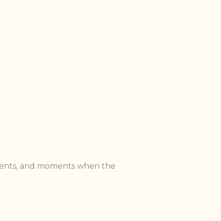
ntments, and moments when the