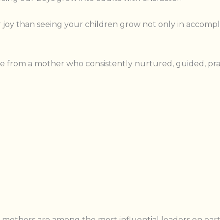
er joy than seeing your children grow not only in accompl
 from a mother who consistently nurtured, guided, pray
en mothers are among the most influential leaders on eart