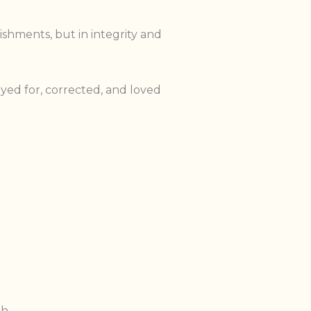
ishments, but in integrity and
ed for, corrected, and loved
h.