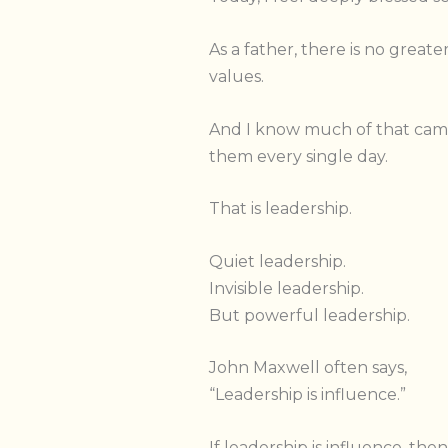
As a father, there is no great
values.
And I know much of that came
them every single day.
That is leadership.
Quiet leadership.
Invisible leadership.
But powerful leadership.
John Maxwell often says,
“Leadership is influence.”
If leadership is influence, th