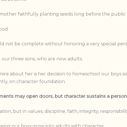
mother faithfully planting seeds long before the public 
ood.
 not be complete without honoring a very special perso
 our three sons, who are now adults.
mire about her is her decision to homeschool our boys s
tly, on character foundation.
ents may open doors, but character sustains a person t
on, but in values, discipline, faith, integrity, responsibil
eeing our boys grow into adults with character.