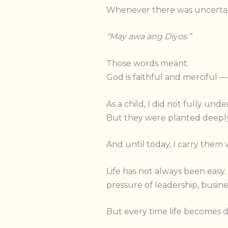
Whenever there was uncertainty
“May awa ang Diyos.”
Those words meant:
God is faithful and merciful —
As a child, I did not fully un
But they were planted deeply
And until today, I carry them 
Life has not always been easy
pressure of leadership, busines
But every time life becomes d