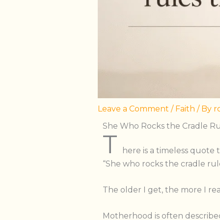
Leave a Comment
/
Faith
/ By
r
She Who Rocks the Cradle Ru
T
here is a timeless quote t
“She who rocks the cradle rul
The older I get, the more I re
Motherhood is often described