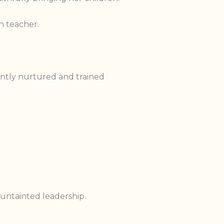
h teacher.
ntly nurtured and trained
 untainted leadership.