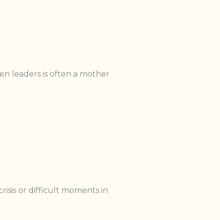
ven leaders is often a mother
sis or difficult moments in