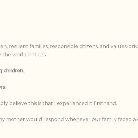
, resilient families, responsible citizens, and values-dri
 the world notices.
 children.
rs.
y believe this is that I experienced it firsthand.
y mother would respond whenever our family faced a cri