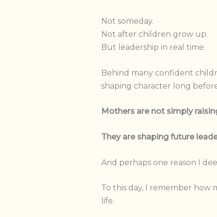
Not someday.
Not after children grow up.
But leadership in real time.
Behind many confident children
shaping character long before
Mothers are not simply raising
They are shaping future leade
And perhaps one reason I deepl
To this day, I remember how m
life.