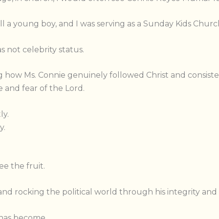
till a young boy, and I was serving as a Sunday Kids Churc
not celebrity status.
how Ms. Connie genuinely followed Christ and consiste
 and fear of the Lord.
ly.
y.
e the fruit.
and rocking the political world through his integrity and
 has become.