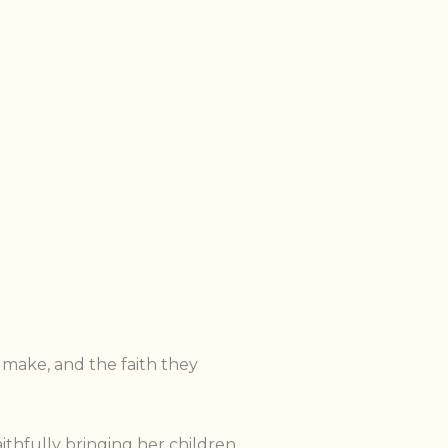
 make, and the faith they
thfully bringing her children.