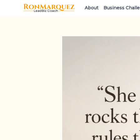
Skip
About
Business Chall
to
content