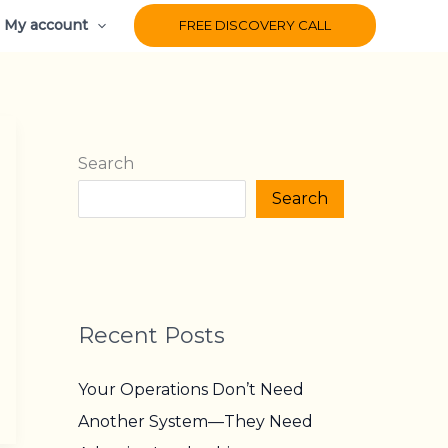
My account
FREE DISCOVERY CALL
Search
Search
Recent Posts
Your Operations Don’t Need
Another System—They Need