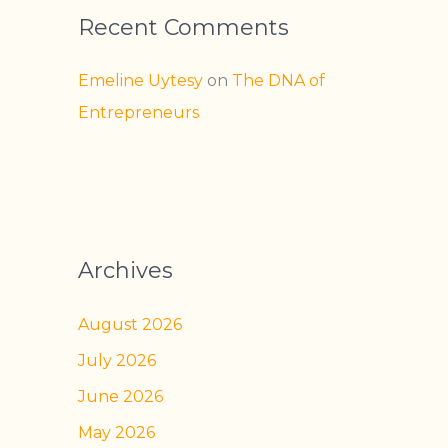
Recent Comments
Emeline Uytesy
on
The DNA of
Entrepreneurs
Archives
August 2026
July 2026
June 2026
May 2026