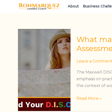
Skip
About
Business Chall
to
content
What
What mad
made
Maxwell’s
Assessme
DISC
Assessment
Leave a Commen
stand
The Maxwell DISC
out?
emphasis on pract
the context of w
Read More »