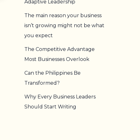
Adaptive Leadership
The main reason your business
isn’t growing might not be what
you expect
The Competitive Advantage
Most Businesses Overlook
Can the Philippines Be
Transformed?
Why Every Business Leaders
Should Start Writing