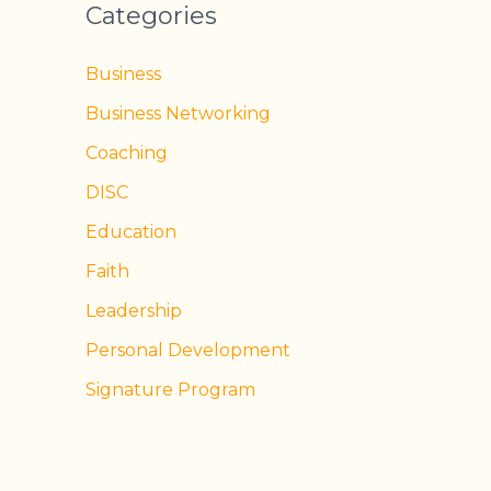
Categories
Business
Business Networking
Coaching
DISC
Education
Faith
Leadership
Personal Development
Signature Program