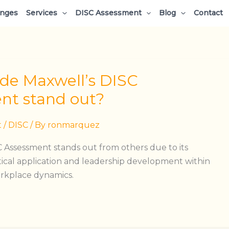
enges
Services
DISC Assessment
Blog
Contact
e Maxwell’s DISC
nt stand out?
t
/
DISC
/ By
ronmarquez
 Assessment stands out from others due to its
ical application and leadership development within
orkplace dynamics.