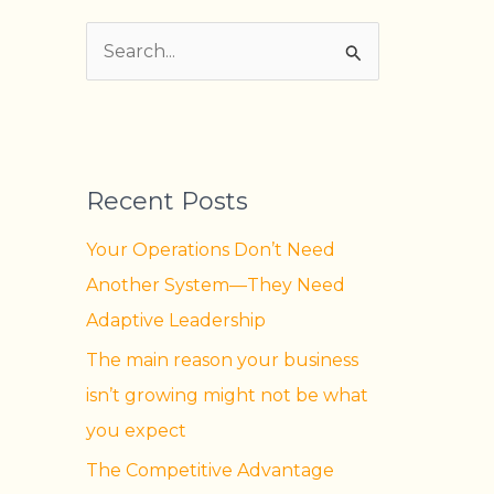
S
e
a
r
Recent Posts
c
h
Your Operations Don’t Need
f
Another System—They Need
o
Adaptive Leadership
r
The main reason your business
:
isn’t growing might not be what
you expect
The Competitive Advantage