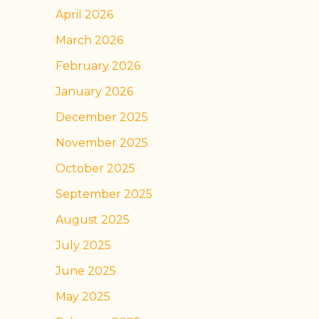
April 2026
March 2026
February 2026
January 2026
December 2025
November 2025
October 2025
September 2025
August 2025
July 2025
June 2025
May 2025