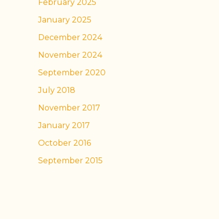
February 2025
January 2025
December 2024
November 2024
September 2020
July 2018
November 2017
January 2017
October 2016
September 2015