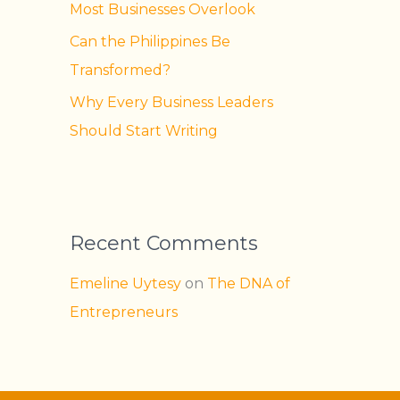
Most Businesses Overlook
Can the Philippines Be
Transformed?
Why Every Business Leaders
Should Start Writing
Recent Comments
Emeline Uytesy
on
The DNA of
Entrepreneurs