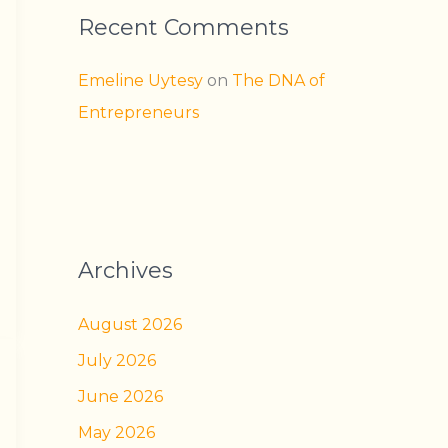
Recent Comments
Emeline Uytesy
on
The DNA of
Entrepreneurs
Archives
August 2026
July 2026
June 2026
May 2026