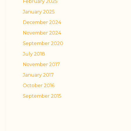
February 2025
January 2025
December 2024
November 2024
September 2020
July 2018
November 2017
January 2017
October 2016
September 2015