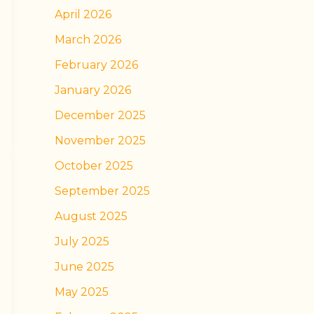
April 2026
March 2026
February 2026
January 2026
December 2025
November 2025
October 2025
September 2025
August 2025
July 2025
June 2025
May 2025