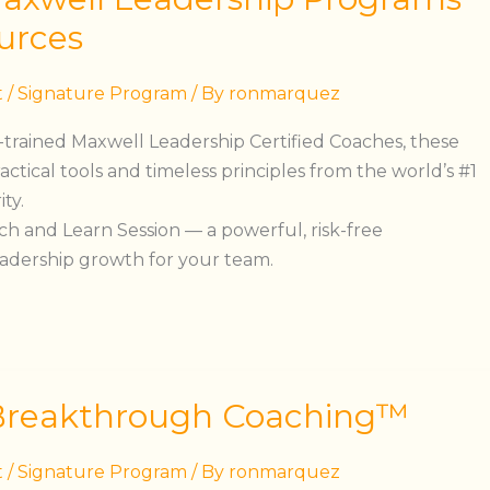
urces
t
/
Signature Program
/ By
ronmarquez
S.-trained Maxwell Leadership Certified Coaches, these
ractical tools and timeless principles from the world’s #1
ty.
h and Learn Session — a powerful, risk-free
eadership growth for your team.
Breakthrough Coaching™
t
/
Signature Program
/ By
ronmarquez