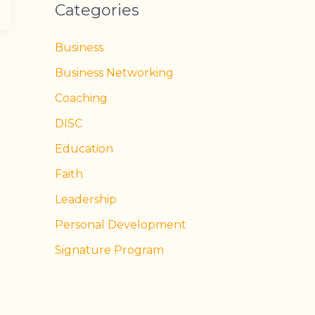
Categories
Business
Business Networking
Coaching
DISC
Education
Faith
Leadership
Personal Development
Signature Program