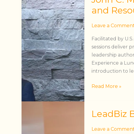
Maxwell
and Reso
Leadership
Programs
Leave a Commen
and
Facilitated by U.
Resources
sessions deliver p
leadership authori
Experience a Lunc
introduction to l
Read More »
LeadBiz
LeadBiz 
Breakthrough
Coaching™
Leave a Commen