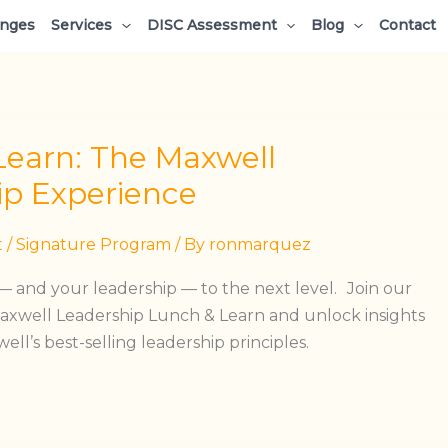
enges
Services
DISC Assessment
Blog
Contact
Learn: The Maxwell
ip Experience
t
/
Signature Program
/ By
ronmarquez
 and your leadership — to the next level. Join our
xwell Leadership Lunch & Learn and unlock insights
ll’s best-selling leadership principles.