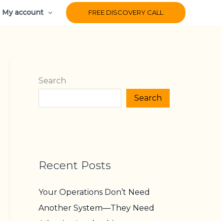
My account
FREE DISCOVERY CALL
Search
Search
Recent Posts
Your Operations Don’t Need
Another System—They Need