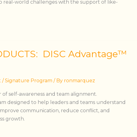
 real-world challenges with the support of like-
ODUCTS: DISC Advantage™
t
/
Signature Program
/ By
ronmarquez
 of self-awareness and team alignment.
am designed to help leaders and teams understand
, improve communication, reduce conflict, and
ss growth.