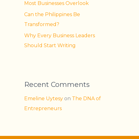
Most Businesses Overlook
Can the Philippines Be
Transformed?
Why Every Business Leaders
Should Start Writing
Recent Comments
Emeline Uytesy
on
The DNA of
Entrepreneurs