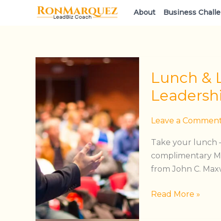
Skip
About
Business Chall
to
content
Lunch
Lunch & 
&
Learn:
Leadersh
The
Maxwell
Leave a Commen
Leadership
Take your lunch —
Experience
complimentary Ma
from John C. Maxwe
Read More »