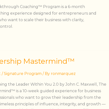
akthrough Coaching™ Program is a 6-month
ching experience designed for entrepreneurs and
o want to scale their business with clarity,
ontrol.
ership Mastermind™
t
/
Signature Program
/ By
ronmarquez
ing the Leader Within You 2.0 by John C. Maxwell, The
rmind™ is a 10-week guided experience for business
sionals who want to grow their leadership from the
timeless principles of influence, integrity, and growth —