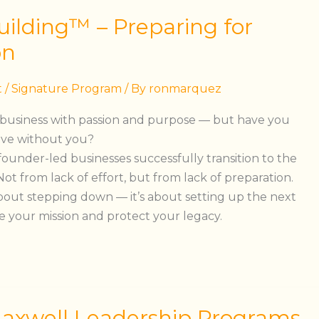
ilding™ – Preparing for
on
t
/
Signature Program
/ By
ronmarquez
 business with passion and purpose — but have you
rive without you?
founder-led businesses successfully transition to the
ot from lack of effort, but from lack of preparation.
about stepping down — it’s about setting up the next
e your mission and protect your legacy.
Maxwell Leadership Programs