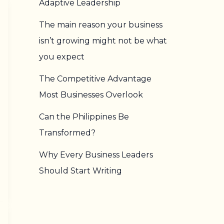
Adaptive Leadership
The main reason your business
isn’t growing might not be what
you expect
The Competitive Advantage
Most Businesses Overlook
Can the Philippines Be
Transformed?
Why Every Business Leaders
Should Start Writing