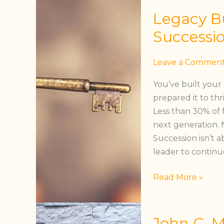
Legacy
Legacy Bu
Building™
–
Successi
Preparing
for
Leave a Commen
Succession
You’ve built your
prepared it to th
Less than 30% of 
next generation. N
Succession isn’t 
leader to continu
Read More »
John
John C. 
C.