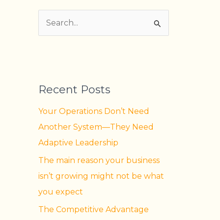
S
e
a
r
Recent Posts
c
h
Your Operations Don’t Need
f
Another System—They Need
o
Adaptive Leadership
r
The main reason your business
:
isn’t growing might not be what
you expect
The Competitive Advantage