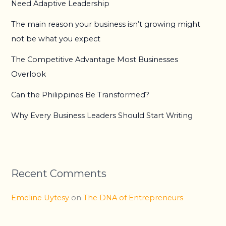
Need Adaptive Leadership
The main reason your business isn’t growing might
not be what you expect
The Competitive Advantage Most Businesses
Overlook
Can the Philippines Be Transformed?
Why Every Business Leaders Should Start Writing
Recent Comments
Emeline Uytesy
on
The DNA of Entrepreneurs