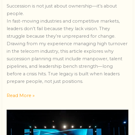
Succession is not just about ownership—it’s about
people.
In fast-moving industries and competitive markets,
leaders don’t fail because they lack vision. They
struggle because they’re unprepared for change.
Drawing from my experience managing high turnover
in the telecom industry, this article explores why
succession planning must include manpower, talent
pipelines, and leadership bench strength—long
before a crisis hits. True legacy is built when leaders
prepare people, not just positions.
Read More »
REAL
Success
in