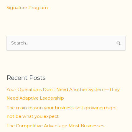
Signature Program
S
e
a
r
Recent Posts
c
h
Your Operations Don’t Need Another System—They
f
Need Adaptive Leadership
o
The main reason your business isn’t growing might
r
not be what you expect
:
The Competitive Advantage Most Businesses