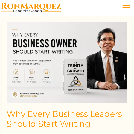
Skip
to
content
Why
Every
Business
Leaders
Should
Start
Writing
Why Every Business Leaders
Should Start Writing