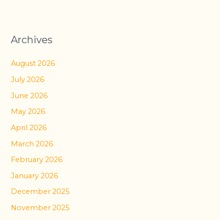
Archives
August 2026
July 2026
June 2026
May 2026
April 2026
March 2026
February 2026
January 2026
December 2025
November 2025