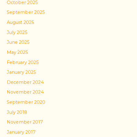
October 2025
September 2025
August 2025
July 2025
June 2025
May 2025
February 2025
January 2025
December 2024
November 2024
September 2020
July 2018
November 2017
January 2017