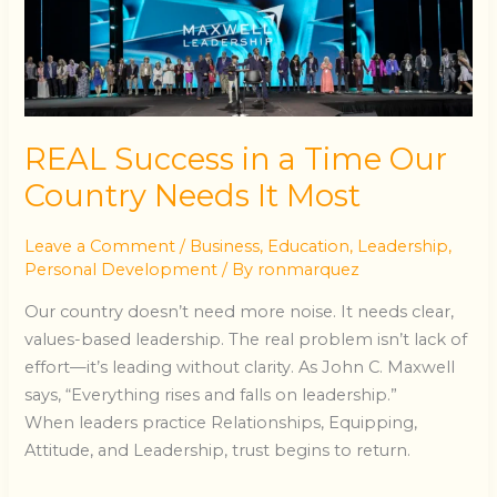
a
Time
Our
Country
Needs
It
REAL Success in a Time Our
Most
Country Needs It Most
Leave a Comment
/
Business
,
Education
,
Leadership
,
Personal Development
/ By
ronmarquez
Our country doesn’t need more noise. It needs clear,
values-based leadership. The real problem isn’t lack of
effort—it’s leading without clarity. As John C. Maxwell
says, “Everything rises and falls on leadership.”
When leaders practice Relationships, Equipping,
Attitude, and Leadership, trust begins to return.