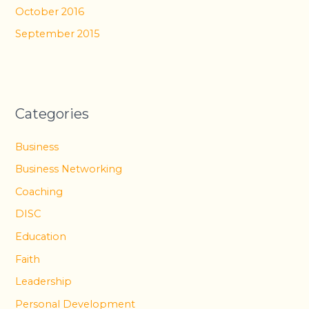
October 2016
September 2015
Categories
Business
Business Networking
Coaching
DISC
Education
Faith
Leadership
Personal Development