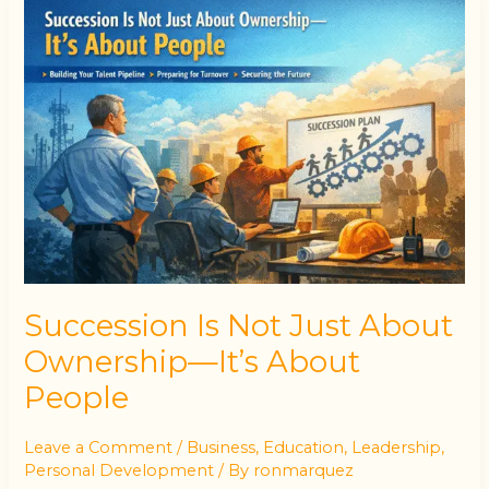
Succession
Is
Not
Just
About
Ownership
—
It’s
About
People
Succession Is Not Just About
Ownership—It’s About
People
Leave a Comment
/
Business
,
Education
,
Leadership
,
Personal Development
/ By
ronmarquez