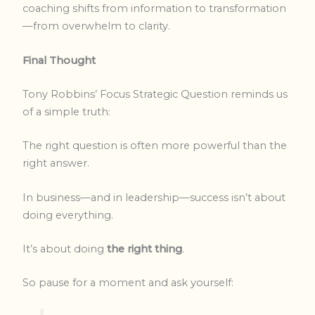
coaching shifts from information to transformation
—from overwhelm to clarity.
Final Thought
Tony Robbins’ Focus Strategic Question reminds us
of a simple truth:
The right question is often more powerful than the
right answer.
In business—and in leadership—success isn’t about
doing everything.
It’s about doing
the right thing
.
So pause for a moment and ask yourself: