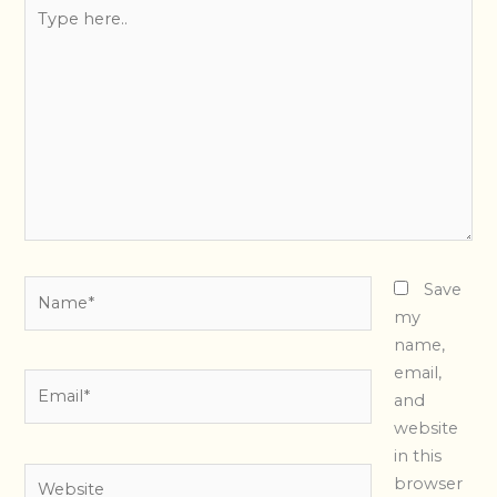
Type
here..
Name*
Save
my
name,
email,
Email*
and
website
in this
Website
browser