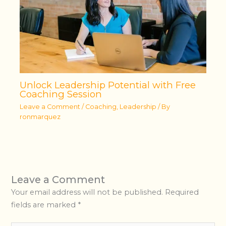
Unlock Leadership Potential with Free
Coaching Session
Leave a Comment
/
Coaching
,
Leadership
/ By
ronmarquez
Leave a Comment
Your email address will not be published.
Required
fields are marked
*