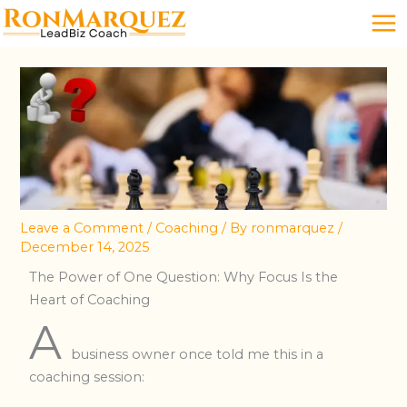
Skip
to
content
Leave a Comment
/
Coaching
/ By
ronmarquez
/
December 14, 2025
The Power of One Question: Why Focus Is the
Heart of Coaching
A
business owner once told me this in a
coaching session: