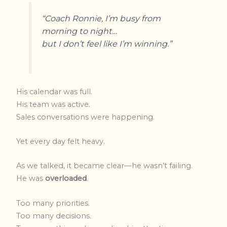
“Coach Ronnie, I’m busy from
morning to night…
but I don’t feel like I’m winning.”
His calendar was full.
His team was active.
Sales conversations were happening.
Yet every day felt heavy.
As we talked, it became clear—he wasn’t failing.
He was
overloaded
.
Too many priorities.
Too many decisions.