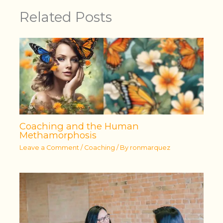
Related Posts
Coaching and the Human
Methamorphosis
Leave a Comment
/
Coaching
/ By
ronmarquez