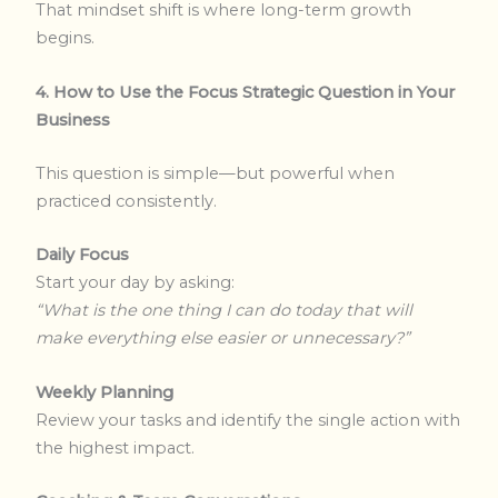
That mindset shift is where long-term growth
begins.
4. How to Use the Focus Strategic Question in Your
Business
This question is simple—but powerful when
practiced consistently.
Daily Focus
Start your day by asking:
“What is the one thing I can do today that will
make everything else easier or unnecessary?”
Weekly Planning
Review your tasks and identify the single action with
the highest impact.