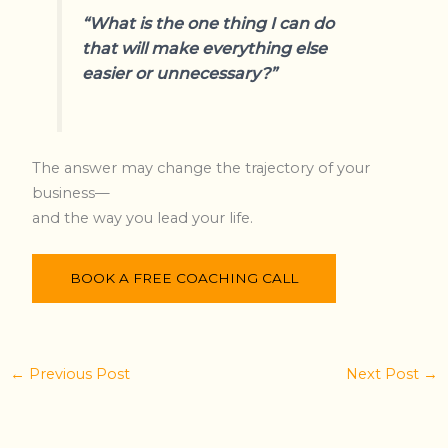
“What is the one thing I can do
that will make everything else
easier or unnecessary?”
The answer may change the trajectory of your
business—
and the way you lead your life.
BOOK A FREE COACHING CALL
←
Previous Post
Next Post
→