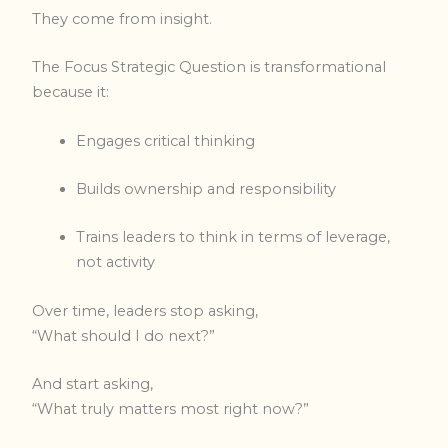
They come from insight.
The Focus Strategic Question is transformational
because it:
Engages critical thinking
Builds ownership and responsibility
Trains leaders to think in terms of leverage,
not activity
Over time, leaders stop asking,
“What should I do next?”
And start asking,
“What truly matters most right now?”