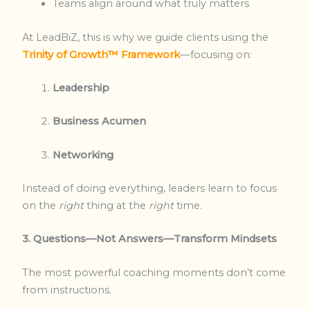
Teams align around what truly matters
At LeadBiZ, this is why we guide clients using the
Trinity of Growth™ Framework
—focusing on:
Leadership
Business Acumen
Networking
Instead of doing everything, leaders learn to focus
on the
right
thing at the
right
time.
3. Questions—Not Answers—Transform Mindsets
The most powerful coaching moments don’t come
from instructions.