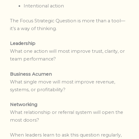
Intentional action
The Focus Strategic Question is more than a tool—
it’s a way of thinking.
Leadership
What one action will most improve trust, clarity, or
team performance?
Business Acumen
What single move will most improve revenue,
systems, or profitability?
Networking
What relationship or referral system will open the
most doors?
When leaders learn to ask this question regularly,