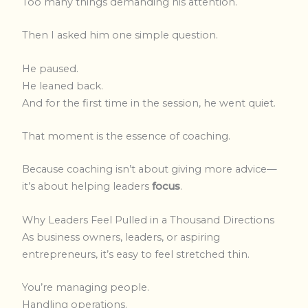
Too many things demanding his attention.
Then I asked him one simple question.
He paused.
He leaned back.
And for the first time in the session, he went quiet.
That moment is the essence of coaching.
Because coaching isn’t about giving more advice—
it’s about helping leaders
focus
.
Why Leaders Feel Pulled in a Thousand Directions
As business owners, leaders, or aspiring
entrepreneurs, it’s easy to feel stretched thin.
You’re managing people.
Handling operations.