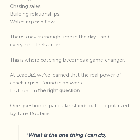
Chasing sales.
Building relationships.
Watching cash flow.
There’s never enough time in the day—and
everything feels urgent.
This is where coaching becomes a game-changer.
At LeadBiZ, we’ve learned that the real power of
coaching isn’t found in answers.
It’s found in
the right question
.
One question, in particular, stands out—popularized
by Tony Robbins:
“What is the one thing I can do,