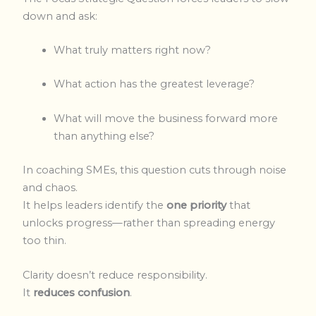
down and ask:
What truly matters right now?
What action has the greatest leverage?
What will move the business forward more
than anything else?
In coaching SMEs, this question cuts through noise
and chaos.
It helps leaders identify the
one priority
that
unlocks progress—rather than spreading energy
too thin.
Clarity doesn’t reduce responsibility.
It
reduces confusion
.