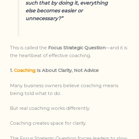
such that by doing it, everything
else becomes easier or
unnecessary?”
This is called the
Focus Strategic Question
—and it is
the heartbeat of effective coaching.
1.
Coaching
Is About Clarity, Not Advice
Many business owners believe coaching means
being told what to do.
But real coaching works differently.
Coaching creates space for clarity.
The Focus Strategic Question forces leaders to slow