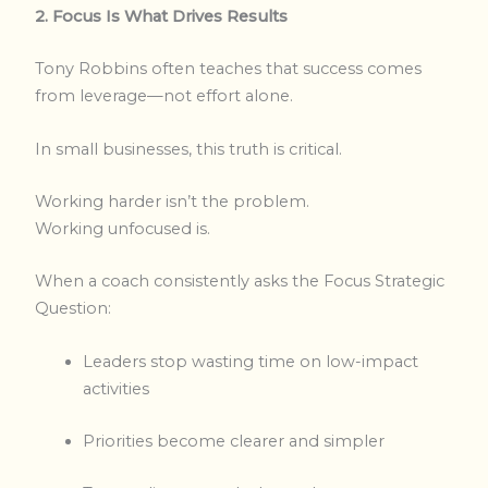
2. Focus Is What Drives Results
Tony Robbins often teaches that success comes
from leverage—not effort alone.
In small businesses, this truth is critical.
Working harder isn’t the problem.
Working unfocused is.
When a coach consistently asks the Focus Strategic
Question:
Leaders stop wasting time on low-impact
activities
Priorities become clearer and simpler