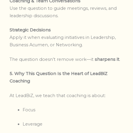
Coaching & Team Conversations
Use the question to guide meetings, reviews, and
leadership discussions.
Strategic Decisions
Apply it when evaluating initiatives in Leadership,
Business Acumen, or Networking.
The question doesn’t remove work—it
sharpens it
.
5. Why This Question Is the Heart of LeadBiZ
Coaching
At LeadBiZ, we teach that coaching is about:
Focus
Leverage