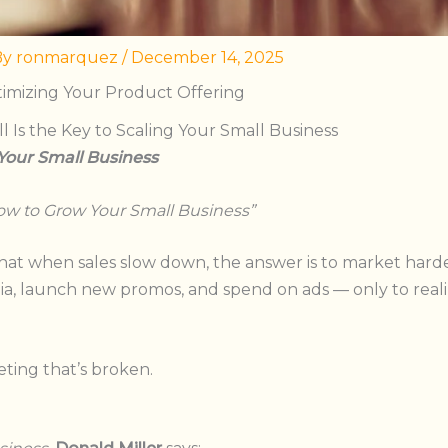
By
ronmarquez
/
December 14, 2025
timizing Your Product Offering
 Is the Key to Scaling Your Small Business
 Your Small Business
w to Grow Your Small Busines
s”
hat when sales slow down, the answer is to market harde
a, launch new promos, and spend on ads — only to realiz
eting that’s broken.