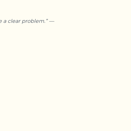
e a clear problem.” —