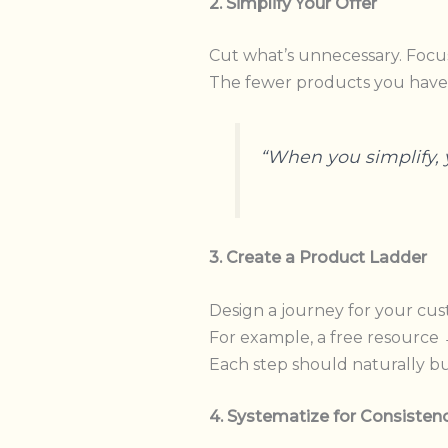
2. Simplify Your Offer
Cut what’s unnecessary. Focus
The fewer products you have
“When you simplify, 
3. Create a Product Ladder
Design a journey for your cus
For example, a free resourc
Each step should naturally bui
4. Systematize for Consisten