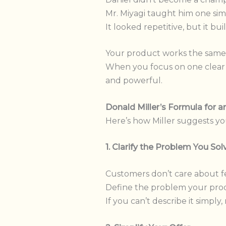
Mr. Miyagi taught him one si
It looked repetitive, but it bu
Your product works the same
When you focus on one clear t
and powerful.
Donald Miller’s Formula for 
Here’s how Miller suggests yo
1. Clarify the Problem You Sol
Customers don’t care about fe
Define the problem your prod
If you can’t describe it simply