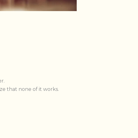
r.
e that none of it works.