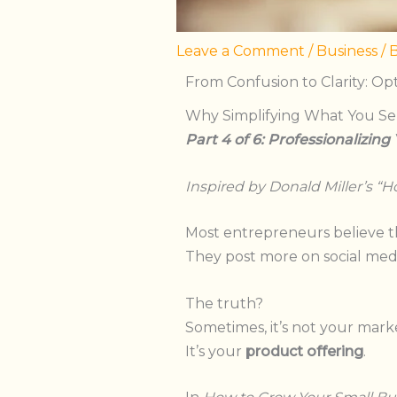
Leave a Comment
/
Business
/ 
From Confusion to Clarity: Op
Why Simplifying What You Sell
Part 4 of 6: Professionalizing
Inspired by Donald
Miller’s
“
Ho
Most entrepreneurs believe t
They post more on social medi
The truth?
Sometimes, it’s not your mark
It’s your
product offering
.