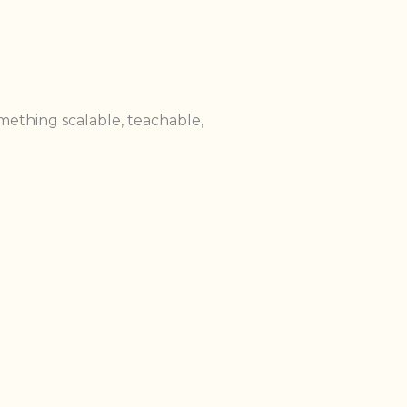
mething scalable, teachable,