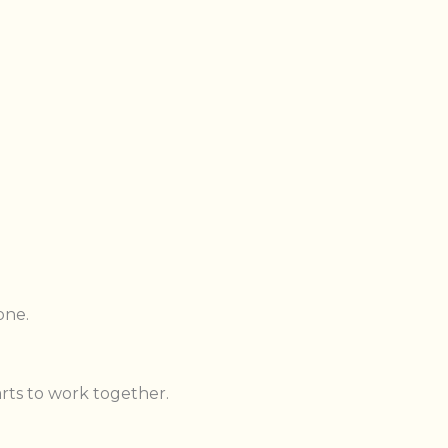
one.
arts to work together.