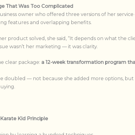
age That Was Too Complicated
business owner who offered three versions of her service
g features and overlapping benefits.
 product solved, she said, “It depends on what the cli
sue wasn’t her marketing — it was clarity.
one clear package:
a 12-week transformation program tha
ue doubled — not because she added more options, but b
uying.
Karate Kid Principle
ion by learning a hundred techniques.