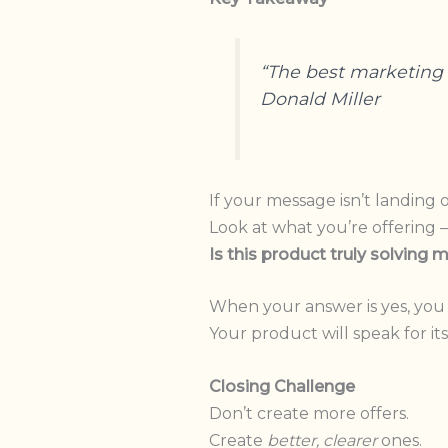
“The best marketing i
Donald Miller
If your message isn’t landing o
Look at what you’re offering 
Is this product truly solving
When your answer is yes, you 
Your product will speak for its
Closing Challenge
Don’t create more offers.
Create
better, clearer
ones.