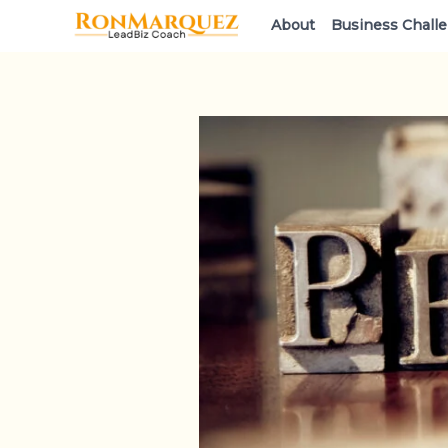
Skip
About
Business Chall
to
content