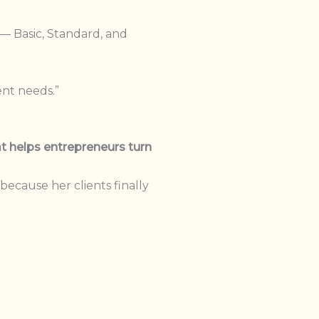
 — Basic, Standard, and
ent needs.”
t helps entrepreneurs turn
ecause her clients finally