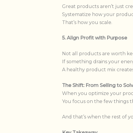
Great products aren’t just cre
Systematize how your product 
That’s how you scale.
5. Align Profit with Purpose
Not all products are worth ke
If something drains your energ
A healthy product mix create
The Shift: From Selling to Sol
When you optimize your produc
You focus on the few things t
And that’s when the rest of 
Key Takeaway