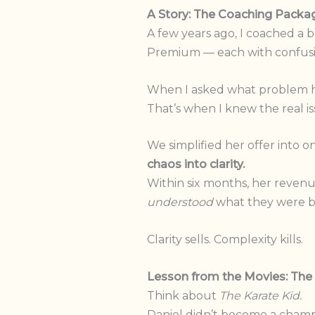
A Story: The Coaching Pack
A few years ago, I coached a 
Premium — each with confusin
When I asked what problem her
That’s when I knew the real is
We simplified her offer into 
chaos into clarity.
Within six months, her reven
understood
what they were b
Clarity sells. Complexity kills.
Lesson from the Movies: The 
Think about
The Karate Kid.
Daniel didn’t become a champ