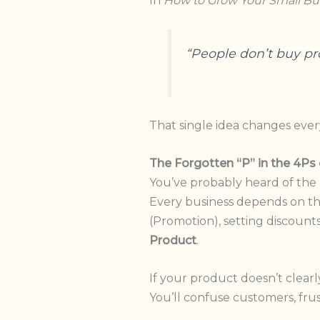
In
How to Grow Your Small Bu
“People don’t buy pr
That single idea changes ever
The Forgotten “P” in the 4Ps
You’ve probably heard of the
Every business depends on th
(Promotion), setting discounts 
Product
.
If your product doesn’t clear
You’ll confuse customers, fr