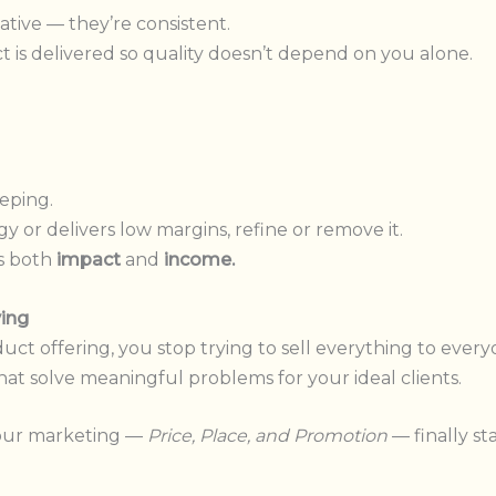
ative — they’re consistent.
is delivered so quality doesn’t depend on you alone.
eping.
y or delivers low margins, refine or remove it.
s both
impact
and
income.
ving
t offering, you stop trying to sell everything to every
hat solve meaningful problems for your ideal clients.
your marketing —
Price, Place, and Promotion
— finally st