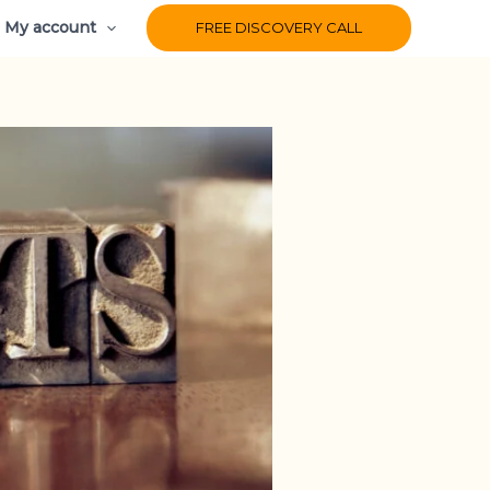
My account
FREE DISCOVERY CALL