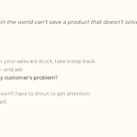
n the world can’t save a product that doesn’t solv
r your sales are stuck, take a step back.
— and ask:
 my customer’s problem?
won’t have to shout to get attention.
elf.