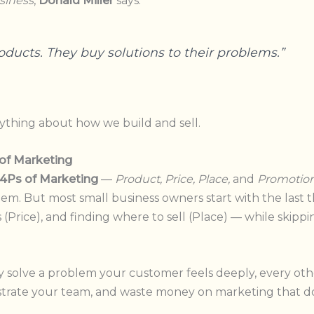
siness
,
Donald Miller
says:
oducts. They buy solutions to their problems.”
ything about how we build and sell.
 of Marketing
4Ps of Marketing
—
Product, Price, Place,
and
Promotion
em. But most small business owners start with the last 
(Price), and finding where to sell (Place) — while skippin
ly solve a problem your customer feels deeply, every oth
ustrate your team, and waste money on marketing that d