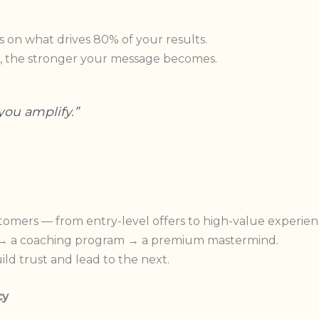
 on what drives 80% of your results.
, the stronger your message becomes.
you amplify.”
tomers — from entry-level offers to high-value experien
e → a coaching program → a premium mastermind.
ld trust and lead to the next.
cy