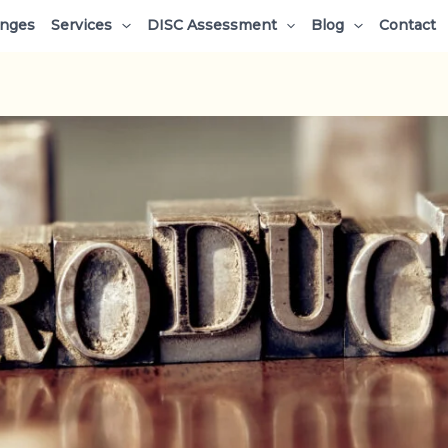
enges
Services
DISC Assessment
Blog
Contact