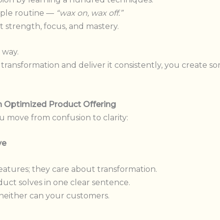
mple routine —
“wax on, wax off.”
ilt strength, focus, and mastery.
 way.
ransformation and deliver it consistently, you create so
an Optimized Product Offering
u move from confusion to clarity:
ve
atures; they care about transformation.
uct solves in one clear sentence.
, neither can your customers.