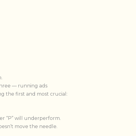
.
three — running ads
g the first and most crucial:
er “P” will underperform.
oesn’t move the needle.